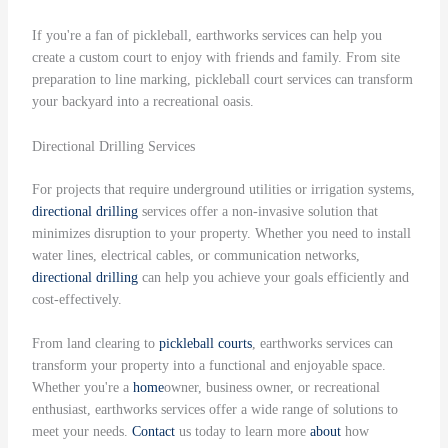
If you're a fan of pickleball, earthworks services can help you
create a custom court to enjoy with friends and family. From site
preparation to line marking, pickleball court services can transform
your backyard into a recreational oasis.
Directional Drilling Services
For projects that require underground utilities or irrigation systems,
directional drilling
services offer a non-invasive solution that
minimizes disruption to your property. Whether you need to install
water lines, electrical cables, or communication networks,
directional drilling
can help you achieve your goals efficiently and
cost-effectively.
From land clearing to
pickleball courts
, earthworks services can
transform your property into a functional and enjoyable space.
Whether you're a
home
owner, business owner, or recreational
enthusiast, earthworks services offer a wide range of solutions to
meet your needs.
Contact
us today to learn more
about
how