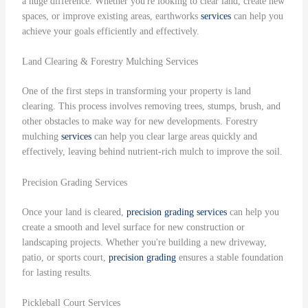
a huge difference. Whether you're looking to clear land, create new
spaces, or improve existing areas, earthworks
services
can help you
achieve your goals efficiently and effectively.
Land Clearing & Forestry Mulching Services
One of the first steps in transforming your property is land
clearing. This process involves removing trees, stumps, brush, and
other obstacles to make way for new developments. Forestry
mulching
services
can help you clear large areas quickly and
effectively, leaving behind nutrient-rich mulch to improve the soil.
Precision Grading Services
Once your land is cleared,
precision grading
services
can help you
create a smooth and level surface for new construction or
landscaping projects. Whether you're building a new driveway,
patio, or sports court,
precision grading
ensures a stable foundation
for lasting results.
Pickleball Court Services