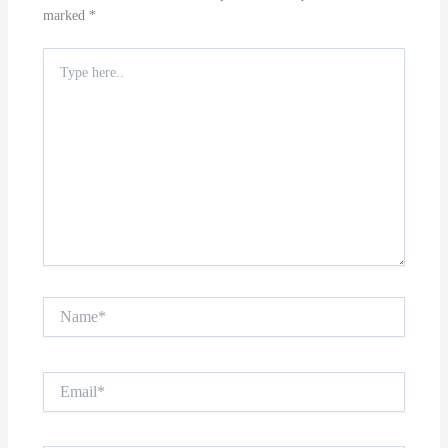
marked
*
Type
here..
Name*
Email*