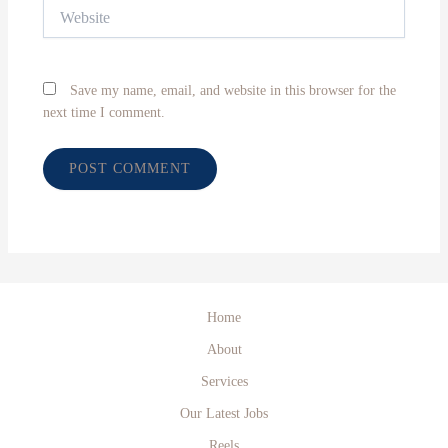
Website
Save my name, email, and website in this browser for the
next time I comment.
Home
About
Services
Our Latest Jobs
Reels