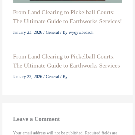
From Land Clearing to Pickelball Courts:
The Ultimate Guide to Earthworks Services!
January 23, 2026
/
General
/ By
ivyqyw3edaoh
From Land Clearing to Pickelball Courts:
The Ultimate Guide to Earthworks Services
January 23, 2026
/
General
/ By
Leave a Comment
Your email address will not be published.
Required fields are