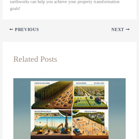
earthworks can help you achieve your property transformation
goals!
PREVIOUS
NEXT
Related Posts