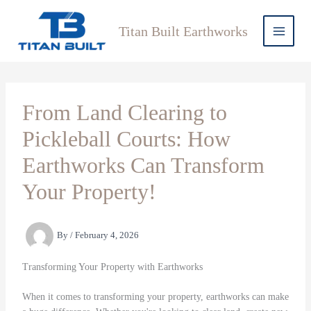
Skip
to
Titan Built Earthworks
content
From Land Clearing to
Pickleball Courts: How
Earthworks Can Transform
Your Property!
By
/
February 4, 2026
Transforming Your Property with Earthworks
When it comes to transforming your property, earthworks can make