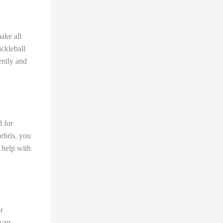
ake all
ickleball
ently and
d for
ebris, you
o help with
r
 can