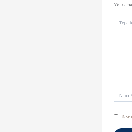
Your emai
Type
here..
Name*
Save 