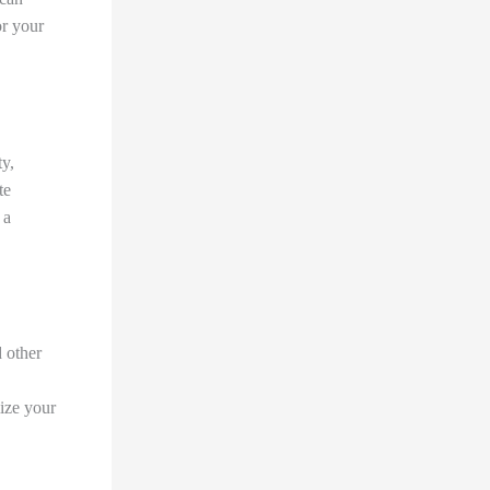
or your
ty,
te
 a
d other
ize your