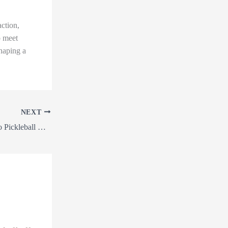
ction,
o meet
shaping a
NEXT
From Land Clearing to Pickleball Courts: How Earthworks Can Transform Your Property!