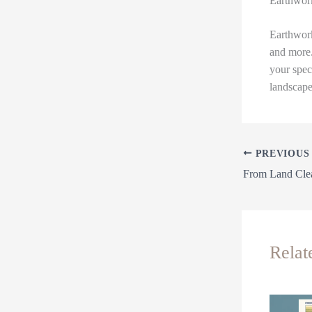
Earthwor
Earthwork
and more.
your spec
landscape
PREVIOUS
Relat