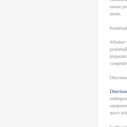
ensure pr
needs.
Picklebal
Whether yo
picklebal
preparatio
competiti
Direction
Directiona
undergrou
equipment
space whi