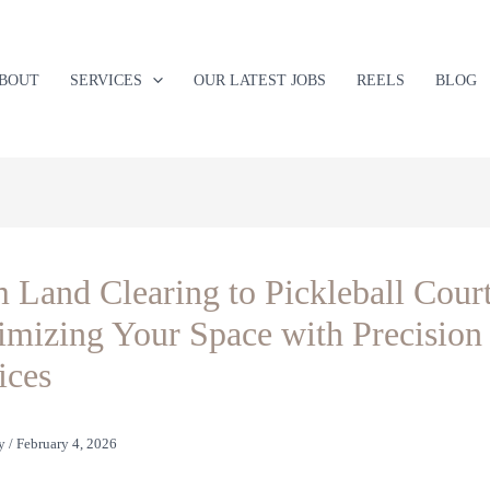
BOUT
SERVICES
OUR LATEST JOBS
REELS
BLOG
 Land Clearing to Pickleball Court
mizing Your Space with Precision
ices
y
/
February 4, 2026