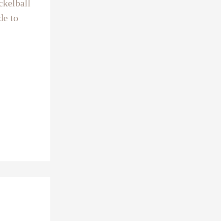
ckelball
de to