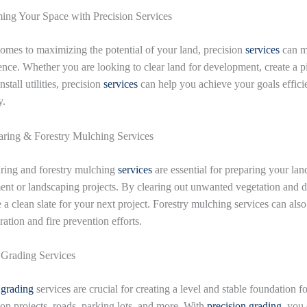
ing Your Space with Precision Services
omes to maximizing the potential of your land, precision
services
can m
rence. Whether you are looking to clear land for development, create a p
nstall utilities, precision
services
can help you achieve your goals effici
y.
ring & Forestry Mulching Services
ring and forestry mulching
services
are essential for preparing your lan
nt or landscaping projects. By clearing out unwanted vegetation and d
 a clean slate for your next project. Forestry mulching services can als
ration and fire prevention efforts.
 Grading Services
 grading
services are crucial for creating a level and stable foundation fo
ion projects, roads, parking lots, and more. With
precision grading
, you