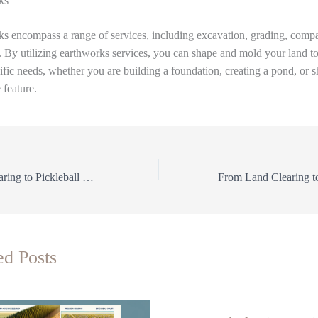
ks
s encompass a range of services, including excavation, grading, compa
 By utilizing earthworks services, you can shape and mold your land t
ific needs, whether you are building a foundation, creating a pond, or 
 feature.
From Land Clearing to Pickleball Courts: The Ultimate Guide to Earthworks Services
ed Posts