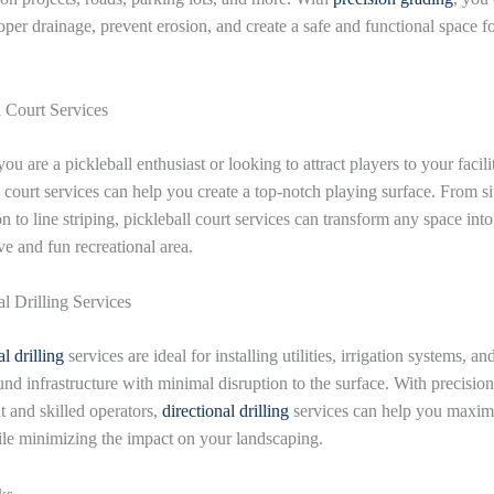
oper drainage, prevent erosion, and create a safe and functional space f
l Court Services
u are a pickleball enthusiast or looking to attract players to your facili
l court services can help you create a top-notch playing surface. From si
n to line striping, pickleball court services can transform any space into
ve and fun recreational area.
al Drilling Services
l drilling
services are ideal for installing utilities, irrigation systems, an
nd infrastructure with minimal disruption to the surface. With precision
 and skilled operators,
directional drilling
services can help you maxim
le minimizing the impact on your landscaping.