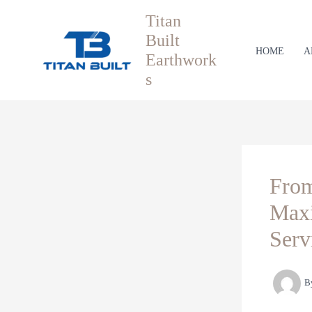
Skip
Titan
to
Built
content
HOME
A
Earthwork
s
From
Maxi
Serv
B