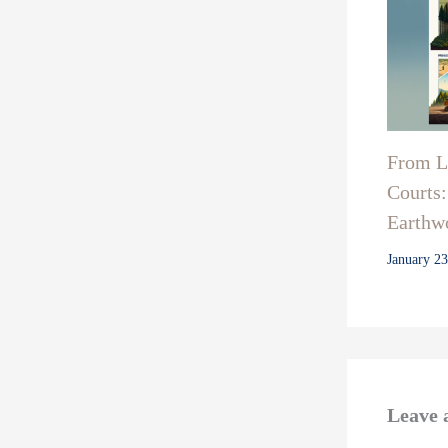
From La
Courts:
Earthwo
January 2
Leave