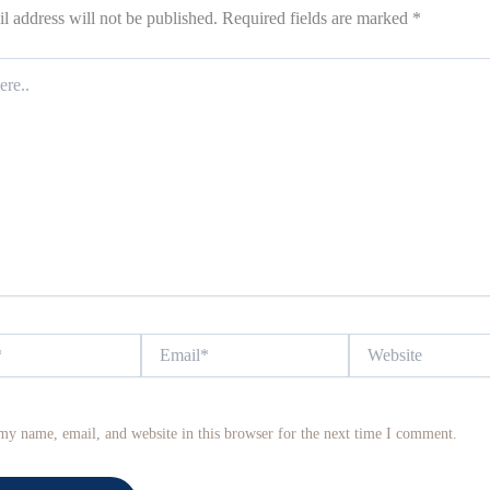
l address will not be published.
Required fields are marked
*
Email*
Website
my name, email, and website in this browser for the next time I comment.