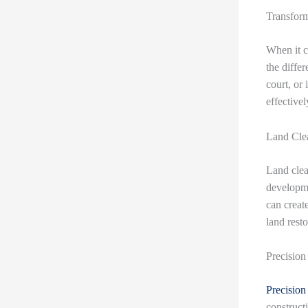
Transform
When it c
the diffe
court, or i
effectivel
Land Clea
Land clea
developme
can create
land resto
Precision
Precision
construct