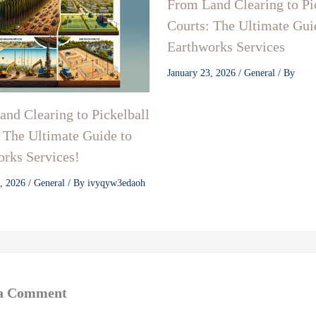
From Land Clearing to Pi
Courts: The Ultimate Gui
Earthworks Services
January 23, 2026
/
General
/ By
nd Clearing to Pickelball
 The Ultimate Guide to
rks Services!
3, 2026
/
General
/ By
ivyqyw3edaoh
 a Comment