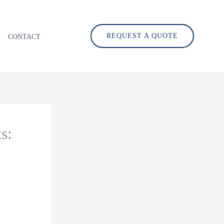
REQUEST A QUOTE
CONTACT
s: