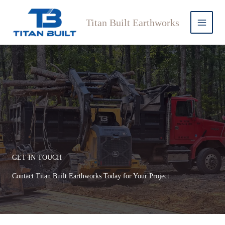
Skip
to
Titan Built Earthworks
content
GET IN TOUCH
Contact Titan Built Earthworks Today for Your Project