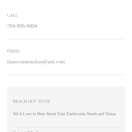
CALL
704-995-9494
EMAIL
titanconstruction@aol.com
REACH OUT TO US
We’d Love to Hear About Your Earthworks Needs and Vision