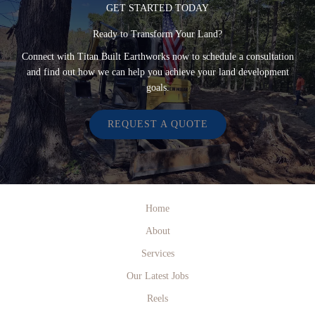
GET STARTED TODAY
Ready to Transform Your Land?
Connect with Titan Built Earthworks now to schedule a consultation
and find out how we can help you achieve your land development
goals.
REQUEST A QUOTE
Home
About
Services
Our Latest Jobs
Reels