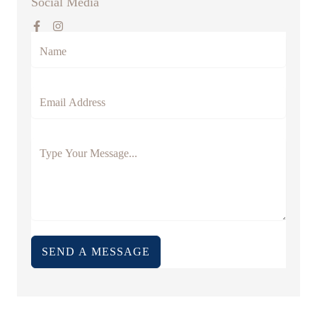
Social Media
SEND A MESSAGE