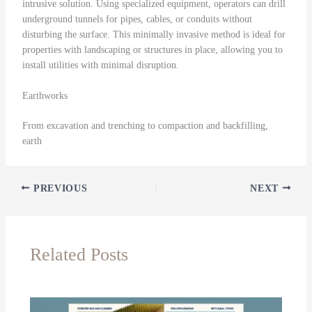
intrusive solution. Using specialized equipment, operators can drill
underground tunnels for pipes, cables, or conduits without
disturbing the surface. This minimally invasive method is ideal for
properties with landscaping or structures in place, allowing you to
install utilities with minimal disruption.
Earthworks
From excavation and trenching to compaction and backfilling,
earth
PREVIOUS
NEXT
Related Posts