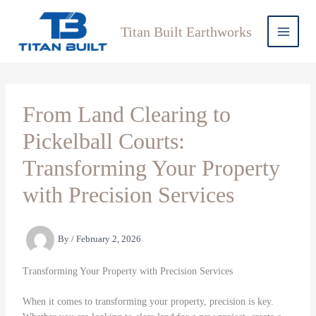
Skip
to
Titan Built Earthworks
content
From Land Clearing to
Pickelball Courts:
Transforming Your Property
with Precision Services
By
/
February 2, 2026
Transforming Your Property with Precision Services
When it comes to transforming your property, precision is key.