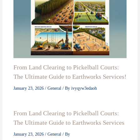
From Land Clearing to Pickelball Courts:
The Ultimate Guide to Earthworks Services!
January 23, 2026
/
General
/ By
ivyqyw3edaoh
From Land Clearing to Pickelball Courts:
The Ultimate Guide to Earthworks Services
January 23, 2026
/
General
/ By