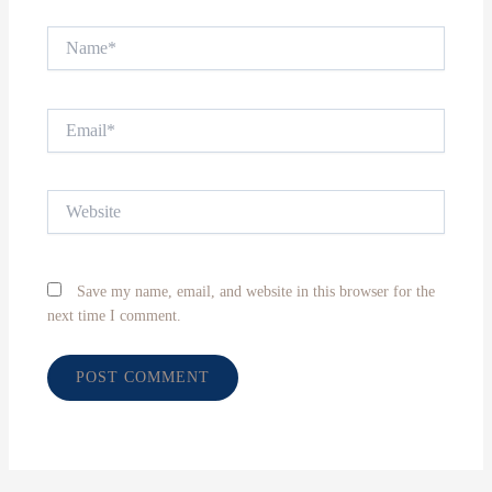
Name*
Email*
Website
Save my name, email, and website in this browser for the
next time I comment.