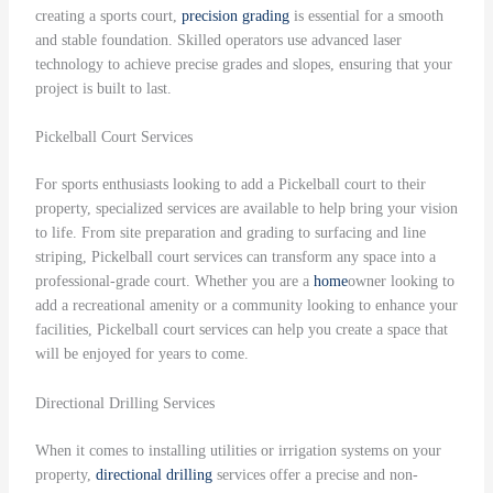
creating a sports court,
precision grading
is essential for a smooth
and stable foundation. Skilled operators use advanced laser
technology to achieve precise grades and slopes, ensuring that your
project is built to last.
Pickelball Court Services
For sports enthusiasts looking to add a Pickelball court to their
property, specialized services are available to help bring your vision
to life. From site preparation and grading to surfacing and line
striping, Pickelball court services can transform any space into a
professional-grade court. Whether you are a
home
owner looking to
add a recreational amenity or a community looking to enhance your
facilities, Pickelball court services can help you create a space that
will be enjoyed for years to come.
Directional Drilling Services
When it comes to installing utilities or irrigation systems on your
property,
directional drilling
services offer a precise and non-