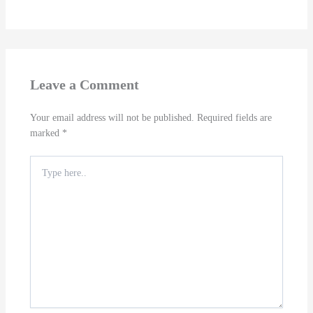
Leave a Comment
Your email address will not be published.
Required fields are
marked
*
Type
here..