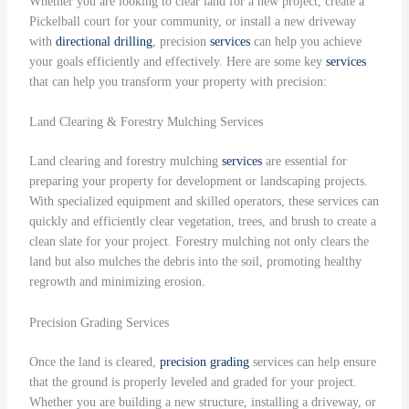
Whether you are looking to clear land for a new project, create a
Pickelball court for your community, or install a new driveway
with
directional drilling
, precision
services
can help you achieve
your goals efficiently and effectively. Here are some key
services
that can help you transform your property with precision:
Land Clearing & Forestry Mulching Services
Land clearing and forestry mulching
services
are essential for
preparing your property for development or landscaping projects.
With specialized equipment and skilled operators, these services can
quickly and efficiently clear vegetation, trees, and brush to create a
clean slate for your project. Forestry mulching not only clears the
land but also mulches the debris into the soil, promoting healthy
regrowth and minimizing erosion.
Precision Grading Services
Once the land is cleared,
precision grading
services can help ensure
that the ground is properly leveled and graded for your project.
Whether you are building a new structure, installing a driveway, or