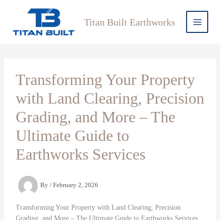
Skip
to
Titan Built Earthworks
content
Transforming Your Property
with Land Clearing, Precision
Grading, and More – The
Ultimate Guide to
Earthworks Services
By
/
February 2, 2026
Transforming Your Property with Land Clearing, Precision
Grading, and More – The Ultimate Guide to Earthworks Services