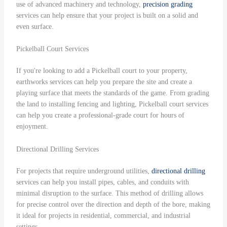
use of advanced machinery and technology,
precision grading
services can help ensure that your project is built on a solid and
even surface.
Pickelball Court Services
If you're looking to add a Pickelball court to your property,
earthworks services can help you prepare the site and create a
playing surface that meets the standards of the game. From grading
the land to installing fencing and lighting, Pickelball court services
can help you create a professional-grade court for hours of
enjoyment.
Directional Drilling Services
For projects that require underground utilities,
directional drilling
services can help you install pipes, cables, and conduits with
minimal disruption to the surface. This method of drilling allows
for precise control over the direction and depth of the bore, making
it ideal for projects in residential, commercial, and industrial
settings.