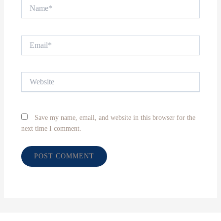
Name*
Email*
Website
Save my name, email, and website in this browser for the
next time I comment.