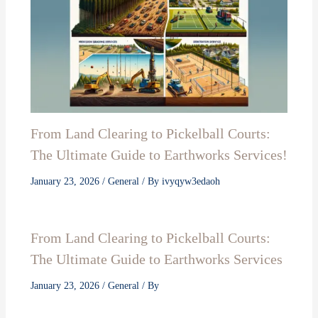
From Land Clearing to Pickelball Courts:
The Ultimate Guide to Earthworks Services!
January 23, 2026
/
General
/ By
ivyqyw3edaoh
From Land Clearing to Pickelball Courts:
The Ultimate Guide to Earthworks Services
January 23, 2026
/
General
/ By