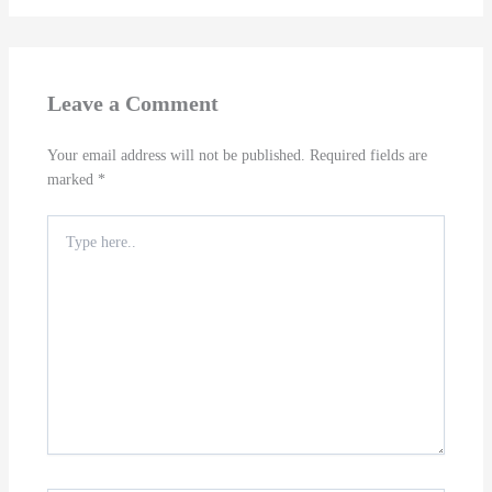
Leave a Comment
Your email address will not be published.
Required fields are
marked
*
Type
here..