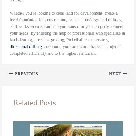
Whether you're looking to clear land for development, create a
level foundation for construction, or install underground utilities,
earthworks services can help you transform your property to meet
your needs. By enlisting the help of professionals who specialize in
land clearing, precision grading, Pickelball court services,
directional drilling
, and more, you can ensure that your project is
completed efficiently and to the highest standards.
PREVIOUS
NEXT
Related Posts