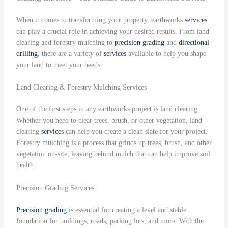
When it comes to transforming your property, earthworks
services
can play a crucial role in achieving your desired results. From land
clearing and forestry mulching to
precision grading
and
directional
drilling
, there are a variety of
services
available to help you shape
your land to meet your needs.
Land Clearing & Forestry Mulching Services
One of the first steps in any earthworks project is land clearing.
Whether you need to clear trees, brush, or other vegetation, land
clearing
services
can help you create a clean slate for your project.
Forestry mulching is a process that grinds up trees, brush, and other
vegetation on-site, leaving behind mulch that can help improve soil
health.
Precision Grading Services
Precision grading
is essential for creating a level and stable
foundation for buildings, roads, parking lots, and more. With the