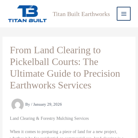
Skip
to
Titan Built Earthworks
content
From Land Clearing to
Pickelball Courts: The
Ultimate Guide to Precision
Earthworks Services
By
/
January 29, 2026
Land Clearing & Forestry Mulching Services
When it comes to preparing a piece of land for a new project,