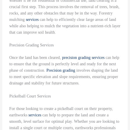
whether it be for residential or commercial use, land clearing is a
crucial first step. This process involves the removal of trees, brush,
rocks, and any other obstacles that may be in the way. Forestry
mulching
services
can help to efficiently clear large areas of land
while also helping to mulch the vegetation into a nutrient-rich layer
that can improve soil health.
Precision Grading Services
Once the land has been cleared,
precision grading
services
can help
to ensure that the ground is perfectly level and ready for the next
phase of construction.
Precision grading
involves shaping the land
to meet specific elevation and slope requirements, ensuring proper
drainage and stability for future structures.
Pickelball Court Services
For those looking to create a pickelball court on their property,
earthworks
services
can help to prepare the land and create a
smooth, level surface for optimal play. Whether you are looking to
install a single court or multiple courts, earthworks professionals