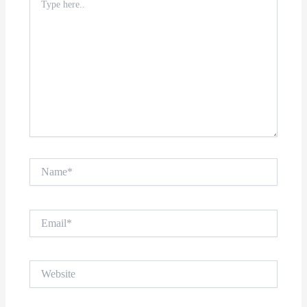
here..
Name*
Email*
Website