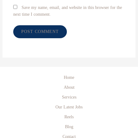
Save my name, email, and website in this browser for the
next time I comment.
Home
About
Services
Our Latest Jobs
Reels
Blog
Contact