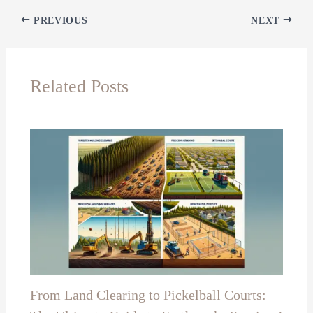
PREVIOUS
NEXT
Related Posts
From Land Clearing to Pickelball Courts: