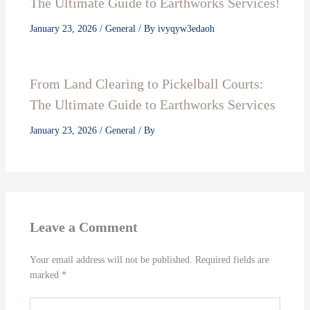
The Ultimate Guide to Earthworks Services!
January 23, 2026
/
General
/ By
ivyqyw3edaoh
From Land Clearing to Pickelball Courts:
The Ultimate Guide to Earthworks Services
January 23, 2026
/
General
/ By
Leave a Comment
Your email address will not be published.
Required fields are
marked
*
Type