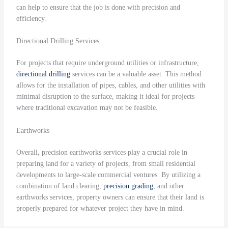
can help to ensure that the job is done with precision and
efficiency.
Directional Drilling Services
For projects that require underground utilities or infrastructure,
directional drilling
services can be a valuable asset. This method
allows for the installation of pipes, cables, and other utilities with
minimal disruption to the surface, making it ideal for projects
where traditional excavation may not be feasible.
Earthworks
Overall, precision earthworks services play a crucial role in
preparing land for a variety of projects, from small residential
developments to large-scale commercial ventures. By utilizing a
combination of land clearing,
precision grading
, and other
earthworks services, property owners can ensure that their land is
properly prepared for whatever project they have in mind.