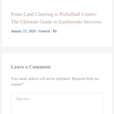
From Land Clearing to Pickelball Courts:
The Ultimate Guide to Earthworks Services
January 23, 2026
/
General
/ By
Leave a Comment
Your email address will not be published.
Required fields are
marked
*
Type
here..