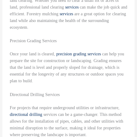
land clearing. Whether you need to clear a small lot or acres of
land, professional land clearing
services
can make the job quick and
efficient. Forestry mulching
services
are a great option for clearing
land while also maintaining the health of the surrounding
ecosystem.
Precision Grading Services
Once your land is cleared,
precision grading
services
can help you
prepare the site for construction or landscaping. Grading ensures
that the land is level and properly sloped for drainage, which is
essential for the longevity of any structures or outdoor spaces you
plan to build.
Directional Drilling Services
For projects that require underground utilities or infrastructure,
directional drilling
services can be a game-changer. This method
allows for the installation of pipes, cables, and other utilities with
minimal disruption to the surface, making it ideal for properties
where preserving the landscape is important.