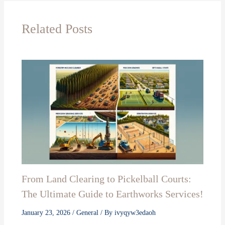
Related Posts
From Land Clearing to Pickelball Courts:
The Ultimate Guide to Earthworks Services!
January 23, 2026
/
General
/ By
ivyqyw3edaoh