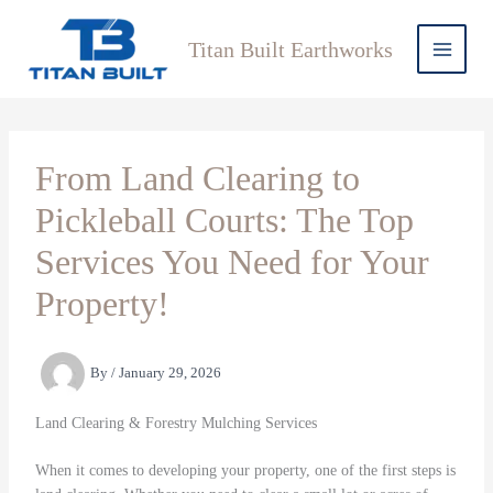
Skip
to
Titan Built Earthworks
content
From Land Clearing to
Pickleball Courts: The Top
Services You Need for Your
Property!
By
/
January 29, 2026
Land Clearing & Forestry Mulching Services
When it comes to developing your property, one of the first steps is