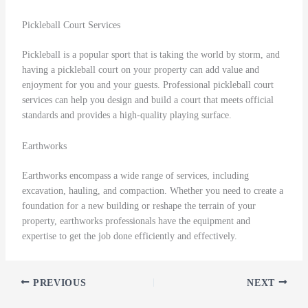
Pickleball Court Services
Pickleball is a popular sport that is taking the world by storm, and
having a pickleball court on your property can add value and
enjoyment for you and your guests. Professional pickleball court
services can help you design and build a court that meets official
standards and provides a high-quality playing surface.
Earthworks
Earthworks encompass a wide range of services, including
excavation, hauling, and compaction. Whether you need to create a
foundation for a new building or reshape the terrain of your
property, earthworks professionals have the equipment and
expertise to get the job done efficiently and effectively.
PREVIOUS
NEXT