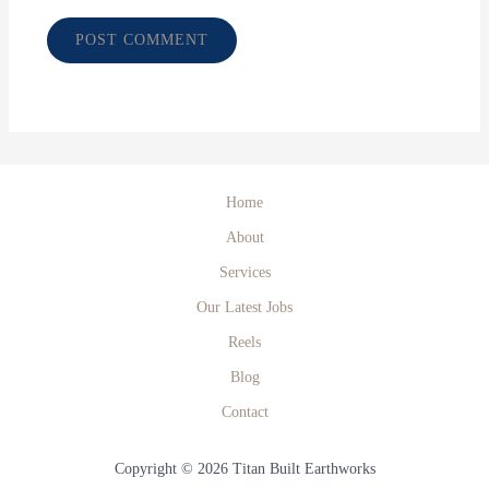
Home
About
Services
Our Latest Jobs
Reels
Blog
Contact
Copyright © 2026 Titan Built Earthworks