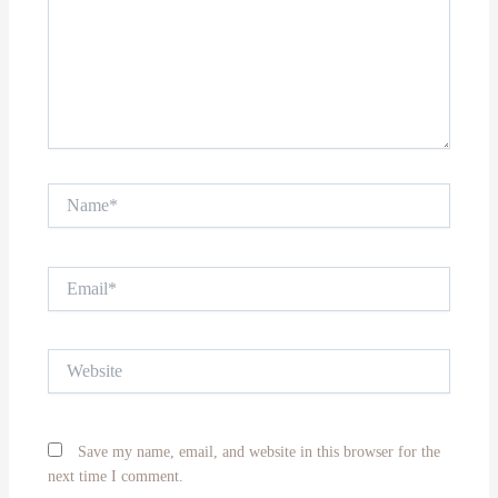
Name*
Email*
Website
Save my name, email, and website in this browser for the
next time I comment.