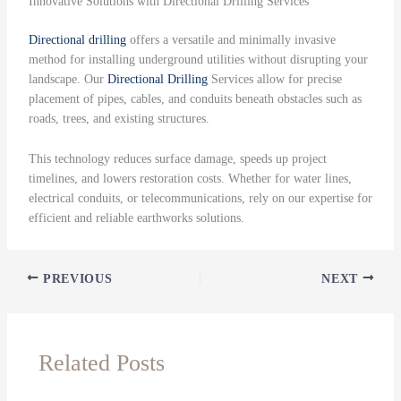
Innovative Solutions with Directional Drilling Services
Directional drilling
offers a versatile and minimally invasive
method for installing underground utilities without disrupting your
landscape. Our
Directional Drilling
Services allow for precise
placement of pipes, cables, and conduits beneath obstacles such as
roads, trees, and existing structures.
This technology reduces surface damage, speeds up project
timelines, and lowers restoration costs. Whether for water lines,
electrical conduits, or telecommunications, rely on our expertise for
efficient and reliable earthworks solutions.
PREVIOUS
NEXT
Related Posts