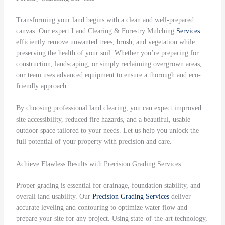
Transforming your land begins with a clean and well-prepared
canvas. Our expert Land Clearing & Forestry Mulching
Services
efficiently remove unwanted trees, brush, and vegetation while
preserving the health of your soil. Whether you’re preparing for
construction, landscaping, or simply reclaiming overgrown areas,
our team uses advanced equipment to ensure a thorough and eco-
friendly approach.
By choosing professional land clearing, you can expect improved
site accessibility, reduced fire hazards, and a beautiful, usable
outdoor space tailored to your needs. Let us help you unlock the
full potential of your property with precision and care.
Achieve Flawless Results with Precision Grading Services
Proper grading is essential for drainage, foundation stability, and
overall land usability. Our
Precision Grading
Services
deliver
accurate leveling and contouring to optimize water flow and
prepare your site for any project. Using state-of-the-art technology,