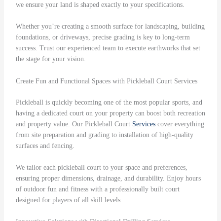
we ensure your land is shaped exactly to your specifications.
Whether you’re creating a smooth surface for landscaping, building
foundations, or driveways, precise grading is key to long-term
success. Trust our experienced team to execute earthworks that set
the stage for your vision.
Create Fun and Functional Spaces with Pickleball Court Services
Pickleball is quickly becoming one of the most popular sports, and
having a dedicated court on your property can boost both recreation
and property value. Our Pickleball Court
Services
cover everything
from site preparation and grading to installation of high-quality
surfaces and fencing.
We tailor each pickleball court to your space and preferences,
ensuring proper dimensions, drainage, and durability. Enjoy hours
of outdoor fun and fitness with a professionally built court
designed for players of all skill levels.