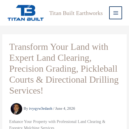
Skip
to
Titan Built Earthworks
content
Transform Your Land with
Expert Land Clearing,
Precision Grading, Pickleball
Courts & Directional Drilling
Services!
By
ivyqyw3edaoh
/
June 4, 2026
Enhance Your Property with Professional Land Clearing &
Forestry Mulching Services