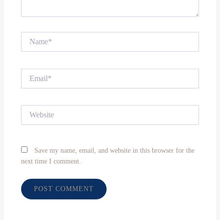
Name*
Email*
Website
Save my name, email, and website in this browser for the
next time I comment.