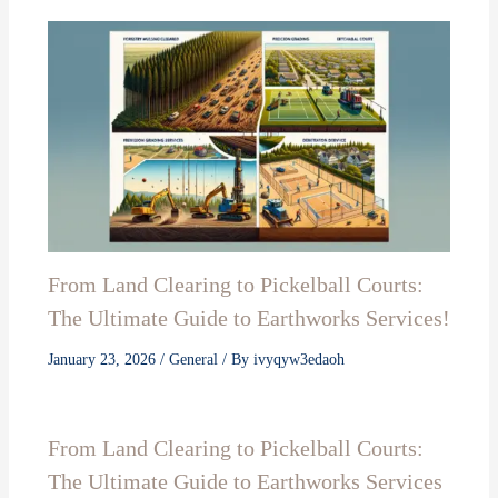
From Land Clearing to Pickelball Courts:
The Ultimate Guide to Earthworks Services!
January 23, 2026
/
General
/ By
ivyqyw3edaoh
From Land Clearing to Pickelball Courts:
The Ultimate Guide to Earthworks Services