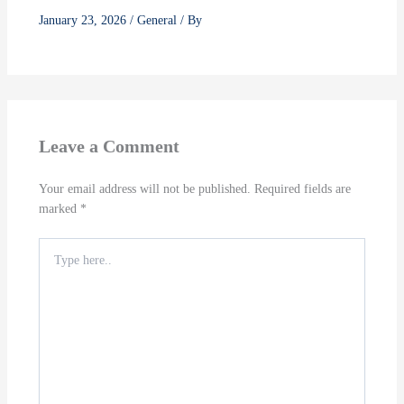
January 23, 2026
/
General
/ By
Leave a Comment
Your email address will not be published.
Required fields are
marked
*
Type
here..