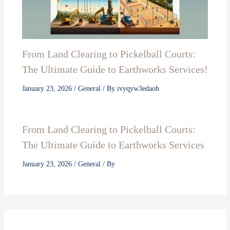
From Land Clearing to Pickelball Courts:
The Ultimate Guide to Earthworks Services!
January 23, 2026
/
General
/ By
ivyqyw3edaoh
From Land Clearing to Pickelball Courts:
The Ultimate Guide to Earthworks Services
January 23, 2026
/
General
/ By