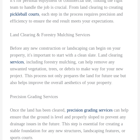
it's for personal enjoyment or commercial use, finding the right
team to handle the job is crucial. From land clearing to creating
pickleball courts
, each step in the process requires precision and
efficiency to ensure the end result meets your expectations.
Land Clearing & Forestry Mulching Services
Before any new construction or landscaping can begin on your
property, it's important to start with a clean slate. Land clearing
services
, including forestry mulching, can help remove any
unwanted vegetation, trees, or debris to make way for your new
project. This process not only prepares the land for future use but
also helps improve the overall aesthetics of your property.
Precision Grading Services
Once the land has been cleared,
precision grading
services
can help
ensure that the ground is level and properly sloped to prevent any
drainage issues in the future. This step is essential for creating a
stable foundation for any new structures, landscaping features, or
sports courts.