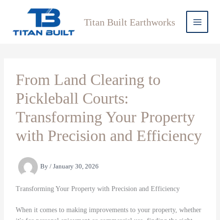
Skip
to
Titan Built Earthworks
content
From Land Clearing to
Pickleball Courts:
Transforming Your Property
with Precision and Efficiency
By
/
January 30, 2026
Transforming Your Property with Precision and Efficiency
When it comes to making improvements to your property, whether