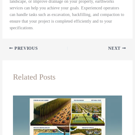
landscape, or improve drainage on your property, earthworks
services can help you achieve your goals. Experienced operators
can handle tasks such as excavation, backfilling, and compaction to
ensure that your project is completed efficiently and to your
specifications.
PREVIOUS
NEXT
Related Posts