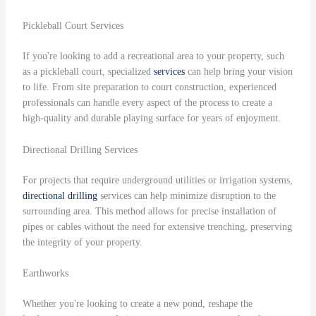
Pickleball Court Services
If you're looking to add a recreational area to your property, such
as a pickleball court, specialized
services
can help bring your vision
to life. From site preparation to court construction, experienced
professionals can handle every aspect of the process to create a
high-quality and durable playing surface for years of enjoyment.
Directional Drilling Services
For projects that require underground utilities or irrigation systems,
directional drilling
services can help minimize disruption to the
surrounding area. This method allows for precise installation of
pipes or cables without the need for extensive trenching, preserving
the integrity of your property.
Earthworks
Whether you're looking to create a new pond, reshape the