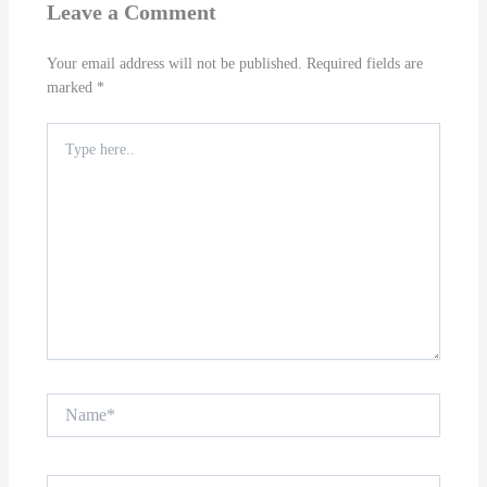
Leave a Comment
Your email address will not be published.
Required fields are
marked
*
Type
here..
Name*
Email*