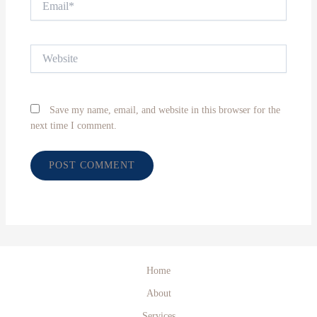
Website
Save my name, email, and website in this browser for the
next time I comment.
Home
About
Services