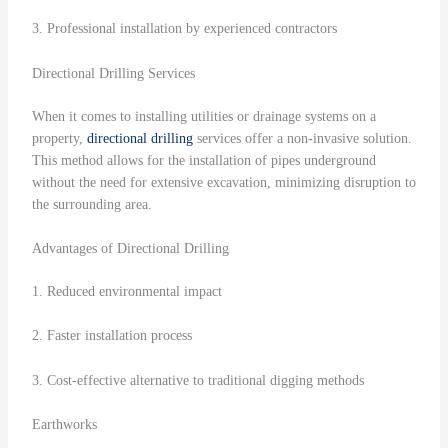
3. Professional installation by experienced contractors
Directional Drilling Services
When it comes to installing utilities or drainage systems on a
property,
directional drilling
services offer a non-invasive solution.
This method allows for the installation of pipes underground
without the need for extensive excavation, minimizing disruption to
the surrounding area.
Advantages of Directional Drilling
1. Reduced environmental impact
2. Faster installation process
3. Cost-effective alternative to traditional digging methods
Earthworks