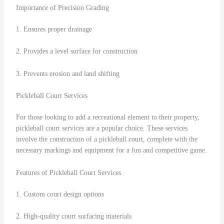
Importance of Precision Grading
1. Ensures proper drainage
2. Provides a level surface for construction
3. Prevents erosion and land shifting
Pickleball Court Services
For those looking to add a recreational element to their property,
pickleball court services are a popular choice. These services
involve the construction of a pickleball court, complete with the
necessary markings and equipment for a fun and competitive game.
Features of Pickleball Court Services
1. Custom court design options
2. High-quality court surfacing materials