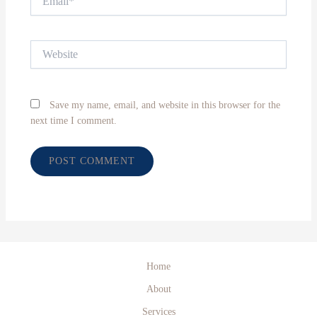
Website
Save my name, email, and website in this browser for the
next time I comment.
Home
About
Services