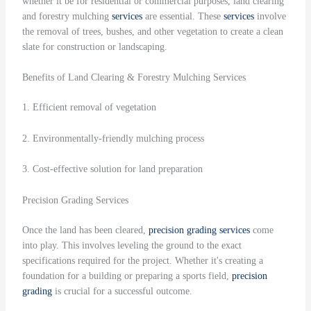
whether it be for residential or commercial purposes, land clearing
and forestry mulching
services
are essential. These
services
involve
the removal of trees, bushes, and other vegetation to create a clean
slate for construction or landscaping.
Benefits of Land Clearing & Forestry Mulching Services
1. Efficient removal of vegetation
2. Environmentally-friendly mulching process
3. Cost-effective solution for land preparation
Precision Grading Services
Once the land has been cleared,
precision grading
services
come
into play. This involves leveling the ground to the exact
specifications required for the project. Whether it's creating a
foundation for a building or preparing a sports field,
precision
grading
is crucial for a successful outcome.