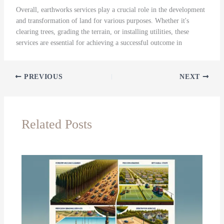
Overall, earthworks services play a crucial role in the development
and transformation of land for various purposes. Whether it's
clearing trees, grading the terrain, or installing utilities, these
services are essential for achieving a successful outcome in
PREVIOUS
NEXT
Related Posts