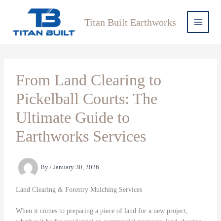
Skip
to
Titan Built Earthworks
content
From Land Clearing to
Pickelball Courts: The
Ultimate Guide to
Earthworks Services
By
/
January 30, 2026
Land Clearing & Forestry Mulching Services
When it comes to preparing a piece of land for a new project,