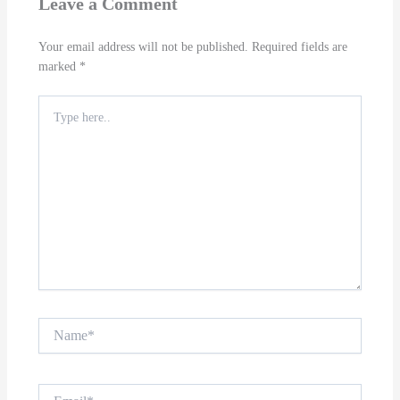
Leave a Comment
Your email address will not be published.
Required fields are
marked
*
Type
here..
Name*
Email*