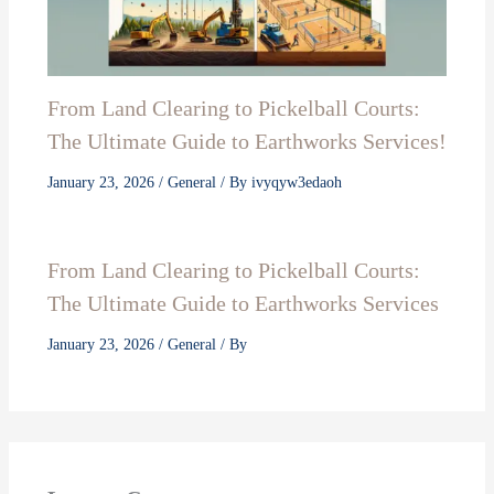
From Land Clearing to Pickelball Courts:
The Ultimate Guide to Earthworks Services!
January 23, 2026
/
General
/ By
ivyqyw3edaoh
From Land Clearing to Pickelball Courts:
The Ultimate Guide to Earthworks Services
January 23, 2026
/
General
/ By