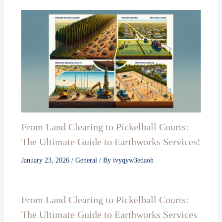
From Land Clearing to Pickelball Courts:
The Ultimate Guide to Earthworks Services!
January 23, 2026
/
General
/ By
ivyqyw3edaoh
From Land Clearing to Pickelball Courts:
The Ultimate Guide to Earthworks Services