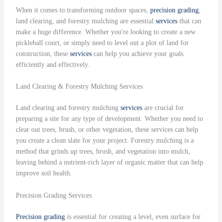
When it comes to transforming outdoor spaces,
precision grading
,
land clearing, and forestry mulching are essential
services
that can
make a huge difference. Whether you're looking to create a new
pickleball court, or simply need to level out a plot of land for
construction, these
services
can help you achieve your goals
efficiently and effectively.
Land Clearing & Forestry Mulching Services
Land clearing and forestry mulching
services
are crucial for
preparing a site for any type of development. Whether you need to
clear out trees, brush, or other vegetation, these services can help
you create a clean slate for your project. Forestry mulching is a
method that grinds up trees, brush, and vegetation into mulch,
leaving behind a nutrient-rich layer of organic matter that can help
improve soil health.
Precision Grading Services
Precision grading
is essential for creating a level, even surface for