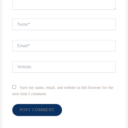
Name*
Email*
Website
Save my name, email, and website in this browser for the
next time I comment.