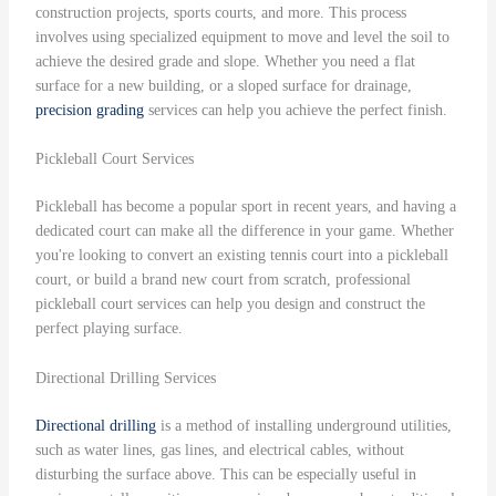
construction projects, sports courts, and more. This process
involves using specialized equipment to move and level the soil to
achieve the desired grade and slope. Whether you need a flat
surface for a new building, or a sloped surface for drainage,
precision grading
services can help you achieve the perfect finish.
Pickleball Court Services
Pickleball has become a popular sport in recent years, and having a
dedicated court can make all the difference in your game. Whether
you're looking to convert an existing tennis court into a pickleball
court, or build a brand new court from scratch, professional
pickleball court services can help you design and construct the
perfect playing surface.
Directional Drilling Services
Directional drilling
is a method of installing underground utilities,
such as water lines, gas lines, and electrical cables, without
disturbing the surface above. This can be especially useful in