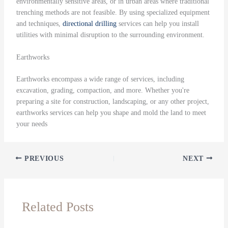
environmentally sensitive areas, or in urban areas where traditional
trenching methods are not feasible. By using specialized equipment
and techniques,
directional drilling
services can help you install
utilities with minimal disruption to the surrounding environment.
Earthworks
Earthworks encompass a wide range of services, including
excavation, grading, compaction, and more. Whether you're
preparing a site for construction, landscaping, or any other project,
earthworks services can help you shape and mold the land to meet
your needs
PREVIOUS
NEXT
Related Posts