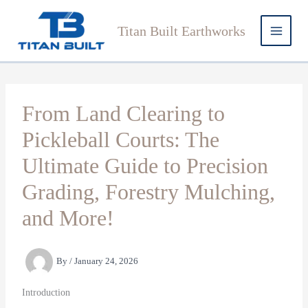
Skip
to
Titan Built Earthworks
content
From Land Clearing to
Pickleball Courts: The
Ultimate Guide to Precision
Grading, Forestry Mulching,
and More!
By
/
January 24, 2026
Introduction