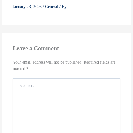
January 23, 2026
/
General
/ By
Leave a Comment
Your email address will not be published.
Required fields are
marked
*
Type
here..