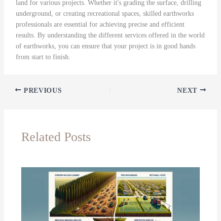
land for various projects. Whether it's grading the surface, drilling
underground, or creating recreational spaces, skilled earthworks
professionals are essential for achieving precise and efficient
results. By understanding the different services offered in the world
of earthworks, you can ensure that your project is in good hands
from start to finish.
PREVIOUS
NEXT
Related Posts