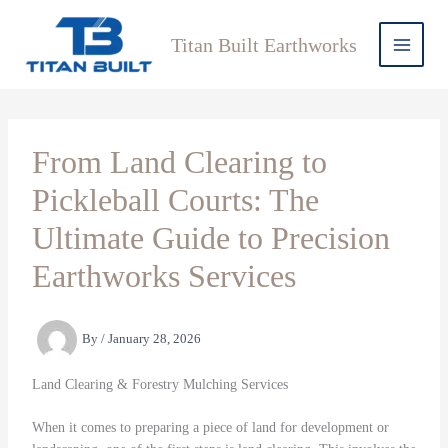
Skip
to
Titan Built Earthworks
content
From Land Clearing to
Pickleball Courts: The
Ultimate Guide to Precision
Earthworks Services
By
/
January 28, 2026
Land Clearing & Forestry Mulching Services
When it comes to preparing a piece of land for development or