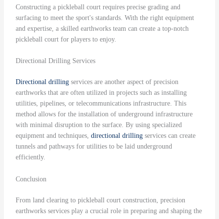
Constructing a pickleball court requires precise grading and
surfacing to meet the sport's standards. With the right equipment
and expertise, a skilled earthworks team can create a top-notch
pickleball court for players to enjoy.
Directional Drilling Services
Directional drilling
services are another aspect of precision
earthworks that are often utilized in projects such as installing
utilities, pipelines, or telecommunications infrastructure. This
method allows for the installation of underground infrastructure
with minimal disruption to the surface. By using specialized
equipment and techniques,
directional drilling
services can create
tunnels and pathways for utilities to be laid underground
efficiently.
Conclusion
From land clearing to pickleball court construction, precision
earthworks services play a crucial role in preparing and shaping the