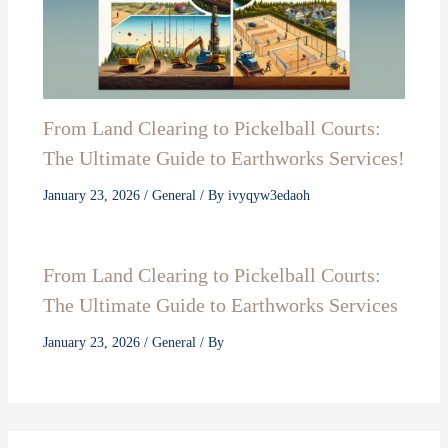
From Land Clearing to Pickelball Courts:
The Ultimate Guide to Earthworks Services!
January 23, 2026
/
General
/ By
ivyqyw3edaoh
From Land Clearing to Pickelball Courts:
The Ultimate Guide to Earthworks Services
January 23, 2026
/
General
/ By