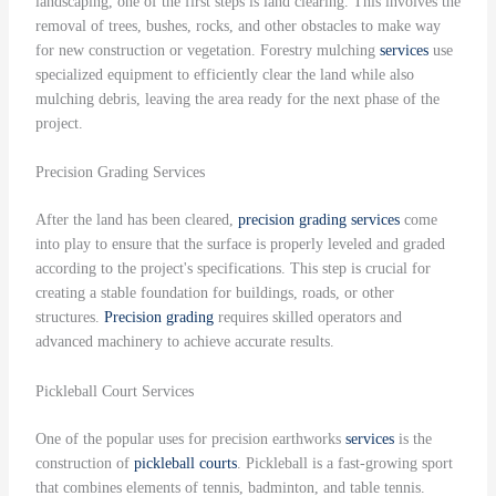
landscaping, one of the first steps is land clearing. This involves the
removal of trees, bushes, rocks, and other obstacles to make way
for new construction or vegetation. Forestry mulching
services
use
specialized equipment to efficiently clear the land while also
mulching debris, leaving the area ready for the next phase of the
project.
Precision Grading Services
After the land has been cleared,
precision grading
services
come
into play to ensure that the surface is properly leveled and graded
according to the project's specifications. This step is crucial for
creating a stable foundation for buildings, roads, or other
structures.
Precision grading
requires skilled operators and
advanced machinery to achieve accurate results.
Pickleball Court Services
One of the popular uses for precision earthworks
services
is the
construction of
pickleball courts
. Pickleball is a fast-growing sport
that combines elements of tennis, badminton, and table tennis.