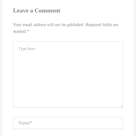
Leave a Comment
Your email address will not be published.
Required fields are
marked
*
Type
here..
Name*