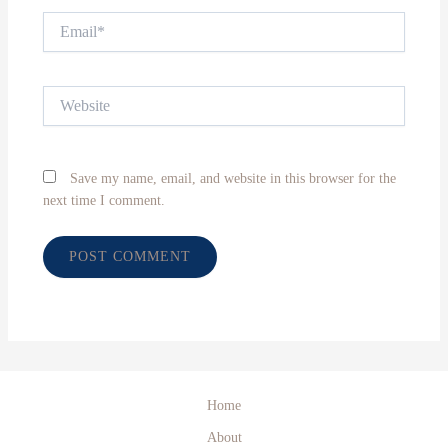
Email*
Website
Save my name, email, and website in this browser for the
next time I comment.
Home
About