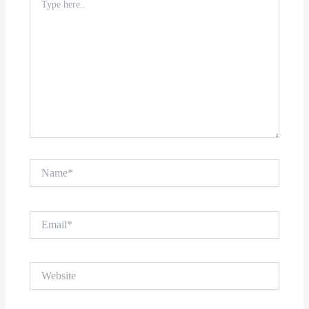
here..
Name*
Email*
Website