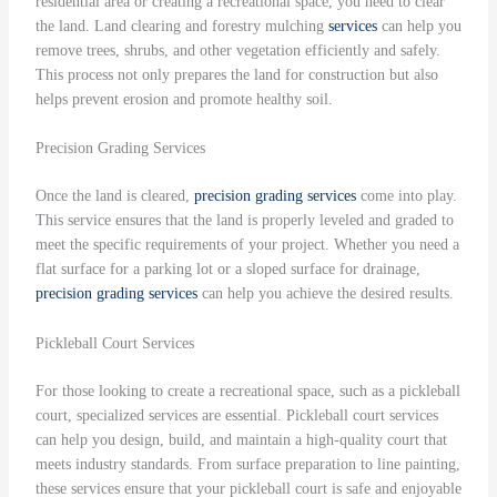
residential area or creating a recreational space, you need to clear
the land. Land clearing and forestry mulching
services
can help you
remove trees, shrubs, and other vegetation efficiently and safely.
This process not only prepares the land for construction but also
helps prevent erosion and promote healthy soil.
Precision Grading Services
Once the land is cleared,
precision grading
services
come into play.
This service ensures that the land is properly leveled and graded to
meet the specific requirements of your project. Whether you need a
flat surface for a parking lot or a sloped surface for drainage,
precision grading
services
can help you achieve the desired results.
Pickleball Court Services
For those looking to create a recreational space, such as a pickleball
court, specialized services are essential. Pickleball court services
can help you design, build, and maintain a high-quality court that
meets industry standards. From surface preparation to line painting,
these services ensure that your pickleball court is safe and enjoyable