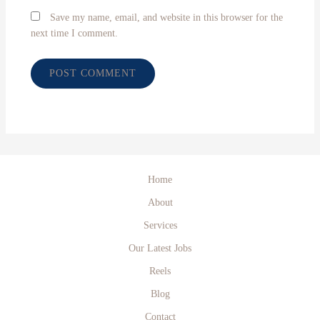
Save my name, email, and website in this browser for the
next time I comment.
Home
About
Services
Our Latest Jobs
Reels
Blog
Contact