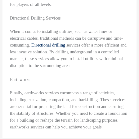
for players of all levels.
Directional Drilling Services
When it comes to installing utilities, such as water lines or
electrical cables, traditional methods can be disruptive and time-
consuming.
Directional drilling
services offer a more efficient and
less invasive solution. By drilling underground in a controlled
manner, these services allow you to install utilities with minimal
disruption to the surrounding area.
Earthworks
Finally, earthworks services encompass a range of activities,
including excavation, compaction, and backfilling. These services
are essential for preparing the land for construction and ensuring
the stability of structures. Whether you need to create a foundation
for a building or reshape the terrain for landscaping purposes,
earthworks services can help you achieve your goals.