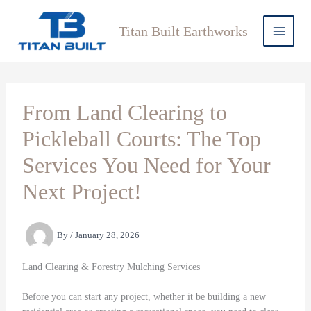
Skip
to
Titan Built Earthworks
content
From Land Clearing to
Pickleball Courts: The Top
Services You Need for Your
Next Project!
By
/
January 28, 2026
Land Clearing & Forestry Mulching Services
Before you can start any project, whether it be building a new