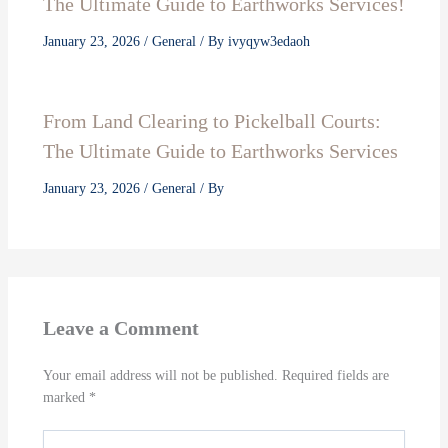
The Ultimate Guide to Earthworks Services!
January 23, 2026
/
General
/ By
ivyqyw3edaoh
From Land Clearing to Pickelball Courts:
The Ultimate Guide to Earthworks Services
January 23, 2026
/
General
/ By
Leave a Comment
Your email address will not be published.
Required fields are
marked
*
Type