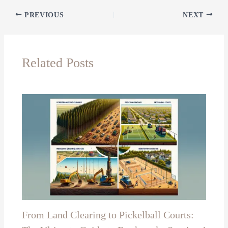
PREVIOUS
NEXT
Related Posts
From Land Clearing to Pickelball Courts: