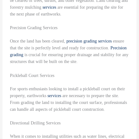
be cleared of trees, shrubs, and other vegetation. Land clearing and
forestry mulching
services
are essential for preparing the site for
the next phase of earthworks.
Precision Grading Services
Once the land has been cleared,
precision grading
services
ensure
that the site is perfectly level and ready for construction.
Precision
grading
is crucial for ensuring proper drainage and stability for any
structures that will be built on the site.
Pickleball Court Services
For sports enthusiasts looking to install a pickleball court on their
property, earthworks
services
are necessary to prepare the site.
From grading the land to installing the court surface, professionals
can handle all aspects of pickleball court construction.
Directional Drilling Services
When it comes to installing utilities such as water lines, electrical