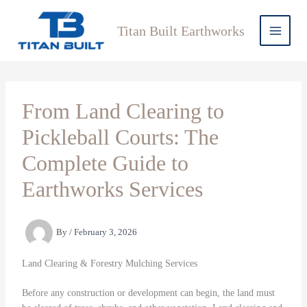
Skip
to
Titan Built Earthworks
content
From Land Clearing to
Pickleball Courts: The
Complete Guide to
Earthworks Services
By
/
February 3, 2026
Land Clearing & Forestry Mulching Services
Before any construction or development can begin, the land must