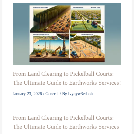
From Land Clearing to Pickelball Courts:
The Ultimate Guide to Earthworks Services!
January 23, 2026
/
General
/ By
ivyqyw3edaoh
From Land Clearing to Pickelball Courts:
The Ultimate Guide to Earthworks Services