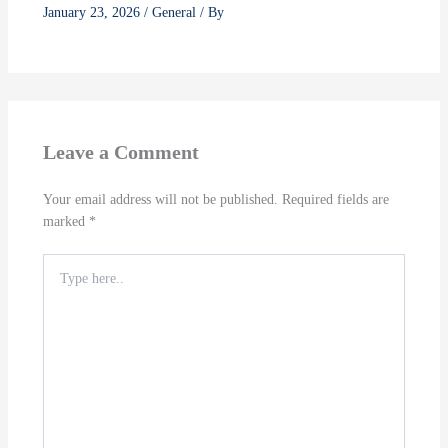
January 23, 2026
/
General
/ By
Leave a Comment
Your email address will not be published.
Required fields are
marked
*
Type
here..