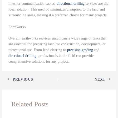
lines, or communication cables,
directional drilling
services are the
ideal solution. This method minimizes disruption to the land and
surrounding areas, making it a preferred choice for many projects.
Earthworks
Overall, earthworks services encompass a wide range of tasks that
are essential for preparing land for construction, development, or
recreational use. From land clearing to
precision grading
and
directional drilling
, professionals in the field can provide
comprehensive solutions for any project.
PREVIOUS
NEXT
Related Posts