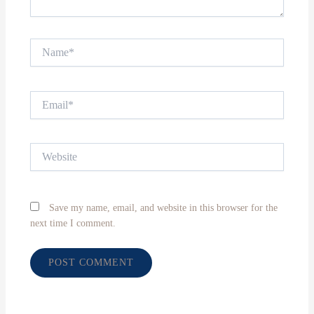
Name*
Email*
Website
Save my name, email, and website in this browser for the
next time I comment.