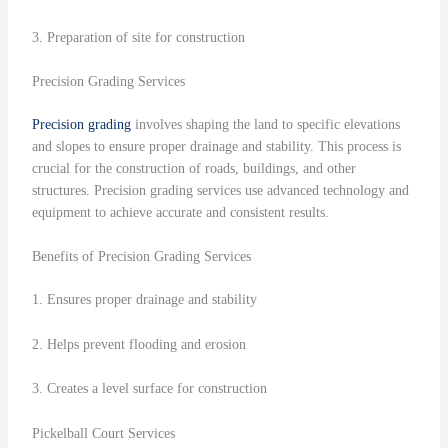
3. Preparation of site for construction
Precision Grading Services
Precision grading
involves shaping the land to specific elevations
and slopes to ensure proper drainage and stability. This process is
crucial for the construction of roads, buildings, and other
structures. Precision grading services use advanced technology and
equipment to achieve accurate and consistent results.
Benefits of Precision Grading Services
1. Ensures proper drainage and stability
2. Helps prevent flooding and erosion
3. Creates a level surface for construction
Pickelball Court Services