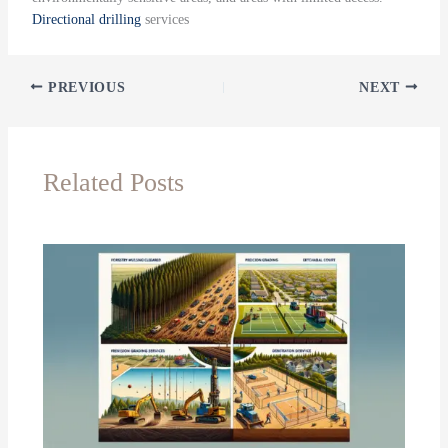
Directional drilling
services
PREVIOUS
NEXT
Related Posts