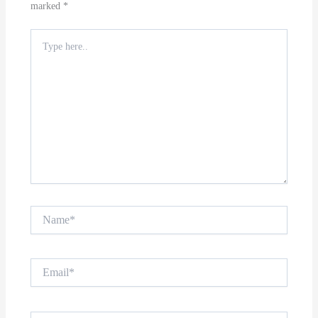
marked
*
Type
here..
Name*
Email*
Website