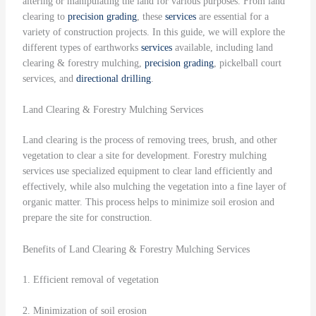
altering or manipulating the land for various purposes. From land
clearing to
precision grading
, these
services
are essential for a
variety of construction projects. In this guide, we will explore the
different types of earthworks
services
available, including land
clearing & forestry mulching,
precision grading
, pickelball court
services, and
directional drilling
.
Land Clearing & Forestry Mulching Services
Land clearing is the process of removing trees, brush, and other
vegetation to clear a site for development. Forestry mulching
services use specialized equipment to clear land efficiently and
effectively, while also mulching the vegetation into a fine layer of
organic matter. This process helps to minimize soil erosion and
prepare the site for construction.
Benefits of Land Clearing & Forestry Mulching Services
1. Efficient removal of vegetation
2. Minimization of soil erosion