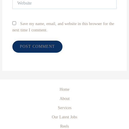
Save my name, email, and website in this browser for the
next time I comment.
Home
About
Services
Our Latest Jobs
Reels