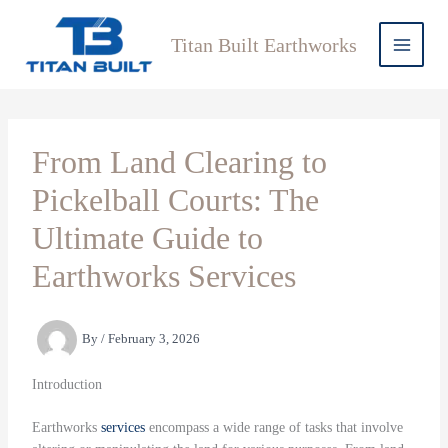
Skip
to
Titan Built Earthworks
content
From Land Clearing to
Pickelball Courts: The
Ultimate Guide to
Earthworks Services
By
/
February 3, 2026
Introduction
Earthworks
services
encompass a wide range of tasks that involve