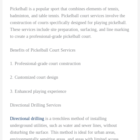
Pickelball is a popular sport that combines elements of tennis,
badminton, and table tennis. Pickelball court services involve the
construction of courts specifically designed for playing pickelball.
These services include site preparation, surfacing, and line marking
to create a professional-grade pickelball court.
Benefits of Pickelball Court Services
1. Professional-grade court construction
2. Customized court design
3. Enhanced playing experience
Directional Drilling Services
Directional drilling
is a trenchless method of installing
underground utilities, such as water and sewer lines, without
disturbing the surface. This method is ideal for urban areas,
environmentally sensitive areas, and areas with limited access.