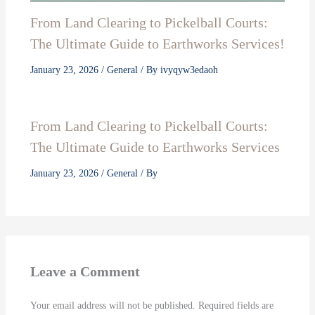
From Land Clearing to Pickelball Courts:
The Ultimate Guide to Earthworks Services!
January 23, 2026
/
General
/ By
ivyqyw3edaoh
From Land Clearing to Pickelball Courts:
The Ultimate Guide to Earthworks Services
January 23, 2026
/
General
/ By
Leave a Comment
Your email address will not be published.
Required fields are