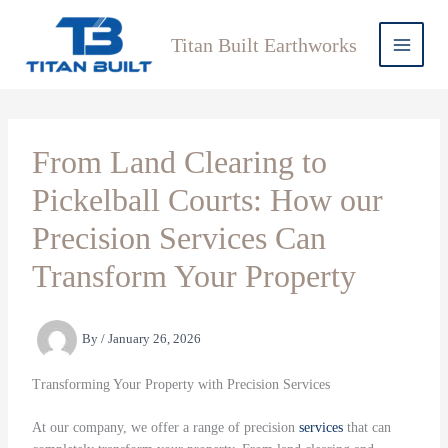
Skip
to
Titan Built Earthworks
content
From Land Clearing to
Pickelball Courts: How our
Precision Services Can
Transform Your Property
By
/
January 26, 2026
Transforming Your Property with Precision Services
At our company, we offer a range of precision
services
that can