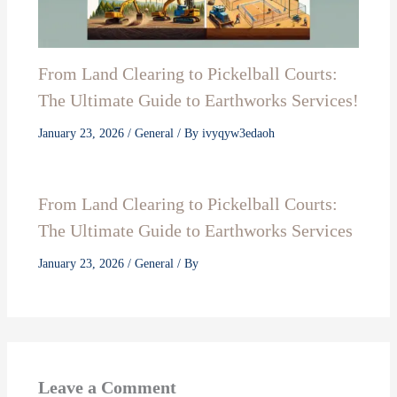
From Land Clearing to Pickelball Courts:
The Ultimate Guide to Earthworks Services!
January 23, 2026
/
General
/ By
ivyqyw3edaoh
From Land Clearing to Pickelball Courts:
The Ultimate Guide to Earthworks Services
January 23, 2026
/
General
/ By
Leave a Comment