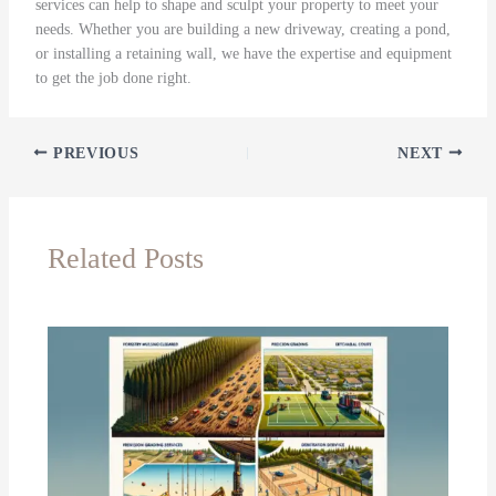
services can help to shape and sculpt your property to meet your
needs. Whether you are building a new driveway, creating a pond,
or installing a retaining wall, we have the expertise and equipment
to get the job done right.
PREVIOUS
NEXT
Related Posts