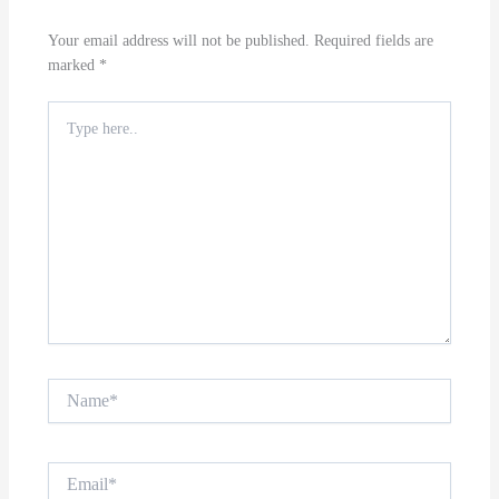
Your email address will not be published.
Required fields are
marked
*
Type
here..
Name*
Email*