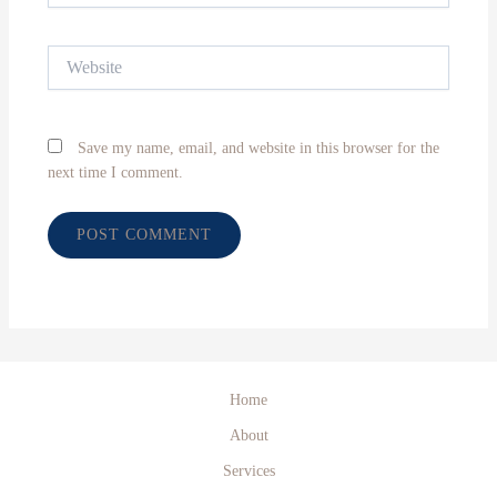
Website
Save my name, email, and website in this browser for the
next time I comment.
Home
About
Services