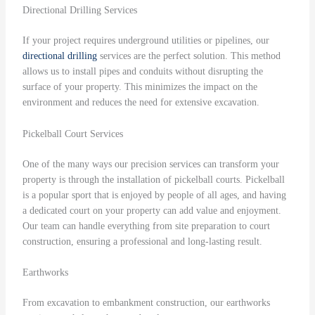
Directional Drilling Services
If your project requires underground utilities or pipelines, our
directional drilling
services are the perfect solution. This method
allows us to install pipes and conduits without disrupting the
surface of your property. This minimizes the impact on the
environment and reduces the need for extensive excavation.
Pickelball Court Services
One of the many ways our precision services can transform your
property is through the installation of pickelball courts. Pickelball
is a popular sport that is enjoyed by people of all ages, and having
a dedicated court on your property can add value and enjoyment.
Our team can handle everything from site preparation to court
construction, ensuring a professional and long-lasting result.
Earthworks
From excavation to embankment construction, our earthworks