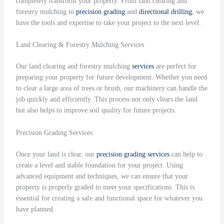
completely transform your property. From land clearing and
forestry mulching to
precision grading
and
directional drilling
, we
have the tools and expertise to take your project to the next level.
Land Clearing & Forestry Mulching Services
Our land clearing and forestry mulching
services
are perfect for
preparing your property for future development. Whether you need
to clear a large area of trees or brush, our machinery can handle the
job quickly and efficiently. This process not only clears the land
but also helps to improve soil quality for future projects.
Precision Grading Services
Once your land is clear, our
precision grading
services
can help to
create a level and stable foundation for your project. Using
advanced equipment and techniques, we can ensure that your
property is properly graded to meet your specifications. This is
essential for creating a safe and functional space for whatever you
have planned.