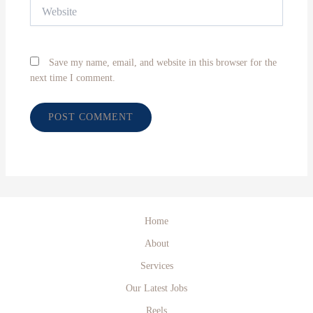
Website
Save my name, email, and website in this browser for the
next time I comment.
Home
About
Services
Our Latest Jobs
Reels