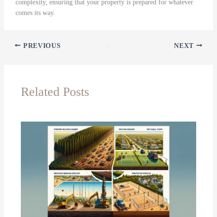
complexity, ensuring that your property is prepared for whatever
comes its way.
PREVIOUS
NEXT
Related Posts