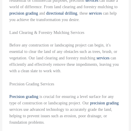
residential or commercial purposes, precision
services
can make a
world of difference. From land clearing and forestry mulching to
precision grading
and
directional drilling
, these
services
can help
you achieve the transformation you desire.
Land Clearing & Forestry Mulching Services
Before any construction or landscaping project can begin, it's
essential to clear the land of any obstacles such as trees, brush, or
vegetation. Our land clearing and forestry mulching
services
can
efficiently and effectively remove these impediments, leaving you
with a clean slate to work with.
Precision Grading Services
Precision grading
is crucial for ensuring a level surface for any
type of construction or landscaping project. Our
precision grading
services use advanced technology to accurately grade the land,
helping to prevent issues such as erosion, poor drainage, or
foundation problems.