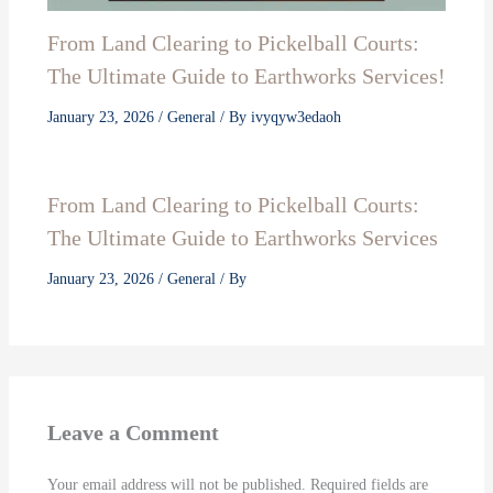
From Land Clearing to Pickelball Courts:
The Ultimate Guide to Earthworks Services!
January 23, 2026
/
General
/ By
ivyqyw3edaoh
From Land Clearing to Pickelball Courts:
The Ultimate Guide to Earthworks Services
January 23, 2026
/
General
/ By
Leave a Comment
Your email address will not be published.
Required fields are