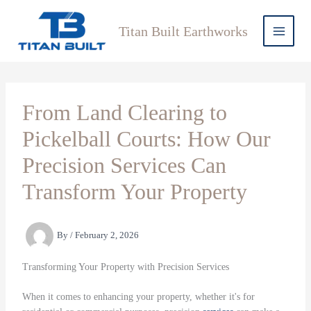
Skip
to
Titan Built Earthworks
content
From Land Clearing to
Pickelball Courts: How Our
Precision Services Can
Transform Your Property
By
/
February 2, 2026
Transforming Your Property with Precision Services
When it comes to enhancing your property, whether it's for