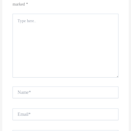
marked
*
Type
here..
Name*
Email*