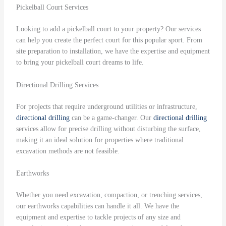
Pickelball Court Services
Looking to add a pickelball court to your property? Our services
can help you create the perfect court for this popular sport. From
site preparation to installation, we have the expertise and equipment
to bring your pickelball court dreams to life.
Directional Drilling Services
For projects that require underground utilities or infrastructure,
directional drilling
can be a game-changer. Our
directional drilling
services allow for precise drilling without disturbing the surface,
making it an ideal solution for properties where traditional
excavation methods are not feasible.
Earthworks
Whether you need excavation, compaction, or trenching services,
our earthworks capabilities can handle it all. We have the
equipment and expertise to tackle projects of any size and