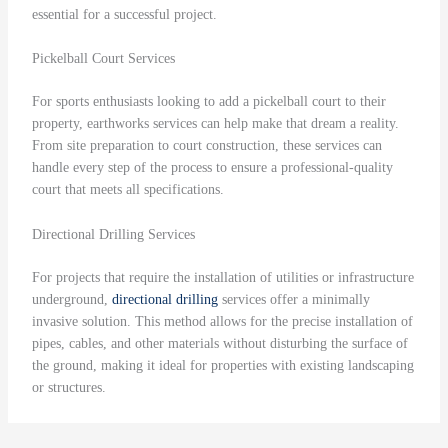
essential for a successful project.
Pickelball Court Services
For sports enthusiasts looking to add a pickelball court to their
property, earthworks services can help make that dream a reality.
From site preparation to court construction, these services can
handle every step of the process to ensure a professional-quality
court that meets all specifications.
Directional Drilling Services
For projects that require the installation of utilities or infrastructure
underground,
directional drilling
services offer a minimally
invasive solution. This method allows for the precise installation of
pipes, cables, and other materials without disturbing the surface of
the ground, making it ideal for properties with existing landscaping
or structures.