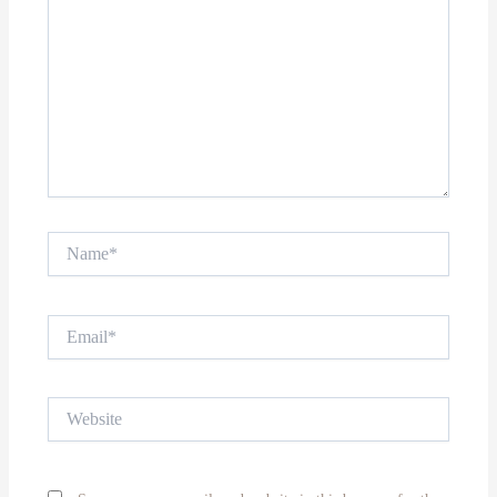
Name*
Email*
Website