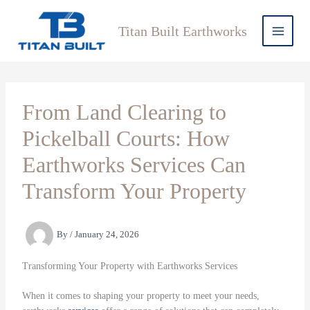
Skip
to
Titan Built Earthworks
content
From Land Clearing to
Pickelball Courts: How
Earthworks Services Can
Transform Your Property
By
/
January 24, 2026
Transforming Your Property with Earthworks Services
When it comes to shaping your property to meet your needs,