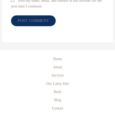
Save my name, email, and website in this browser for the
next time I comment.
Home
About
Services
Our Latest Jobs
Reels
Blog
Contact