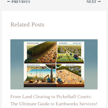
PREVIOUS
NEXT
Related Posts
From Land Clearing to Pickelball Courts:
The Ultimate Guide to Earthworks Services!