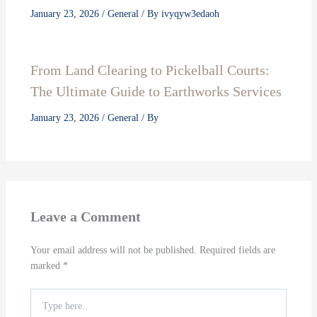
January 23, 2026
/
General
/ By
ivyqyw3edaoh
From Land Clearing to Pickelball Courts:
The Ultimate Guide to Earthworks Services
January 23, 2026
/
General
/ By
Leave a Comment
Your email address will not be published.
Required fields are
marked
*
Type
here..