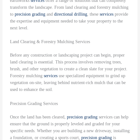
earthworks
services
offer a range of solutions that can completely
transform the landscape. From land clearing and forestry mulching
to
precision grading
and
directional drilling
, these
services
provide
the expertise and equipment needed to take your property to the
next level.
Land Clearing & Forestry Mulching Services
Before any construction or landscaping project can begin, proper
land clearing is essential. This process involves removing trees,
brush, and other vegetation to create a clean slate for your project.
Forestry mulching
services
use specialized equipment to grind up
vegetation on-site, leaving behind nutrient-rich mulch that can be
used to enhance the soil.
Precision Grading Services
Once the land has been cleared,
precision grading
services can help
ensure that the ground is properly leveled and graded for your
specific needs. Whether you are building a new driveway, installing
a foundation, or creating a sports court,
precision grading
is