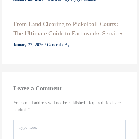
From Land Clearing to Pickelball Courts:
The Ultimate Guide to Earthworks Services
January 23, 2026
/
General
/ By
Leave a Comment
Your email address will not be published.
Required fields are
marked
*
Type
here..