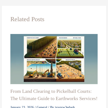
Related Posts
From Land Clearing to Pickelball Courts:
The Ultimate Guide to Earthworks Services!
January 23, 2026
/
General
/ By
ivyqyw3edaoh