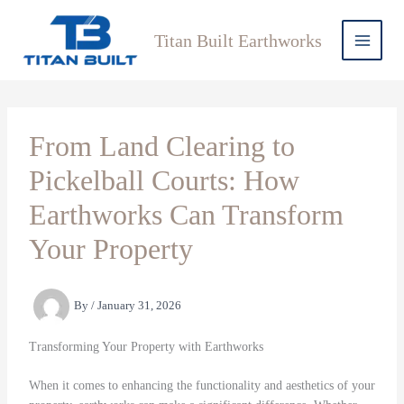
Skip
to
Titan Built Earthworks
content
From Land Clearing to
Pickelball Courts: How
Earthworks Can Transform
Your Property
By
/
January 31, 2026
Transforming Your Property with Earthworks
When it comes to enhancing the functionality and aesthetics of your