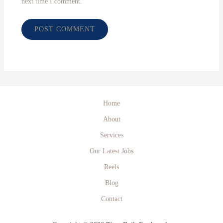
next time I comment.
Home
About
Services
Our Latest Jobs
Reels
Blog
Contact