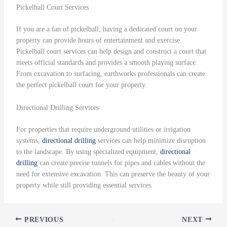
Pickelball Court Services
If you are a fan of pickelball, having a dedicated court on your
property can provide hours of entertainment and exercise.
Pickelball court services can help design and construct a court that
meets official standards and provides a smooth playing surface.
From excavation to surfacing, earthworks professionals can create
the perfect pickelball court for your property.
Directional Drilling Services
For properties that require underground utilities or irrigation
systems,
directional drilling
services can help minimize disruption
to the landscape. By using specialized equipment,
directional
drilling
can create precise tunnels for pipes and cables without the
need for extensive excavation. This can preserve the beauty of your
property while still providing essential services.
PREVIOUS
NEXT