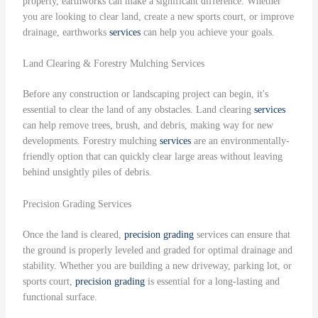
property, earthworks can make a significant difference. Whether
you are looking to clear land, create a new sports court, or improve
drainage, earthworks
services
can help you achieve your goals.
Land Clearing & Forestry Mulching Services
Before any construction or landscaping project can begin, it's
essential to clear the land of any obstacles. Land clearing
services
can help remove trees, brush, and debris, making way for new
developments. Forestry mulching
services
are an environmentally-
friendly option that can quickly clear large areas without leaving
behind unsightly piles of debris.
Precision Grading Services
Once the land is cleared,
precision grading
services can ensure that
the ground is properly leveled and graded for optimal drainage and
stability. Whether you are building a new driveway, parking lot, or
sports court,
precision grading
is essential for a long-lasting and
functional surface.