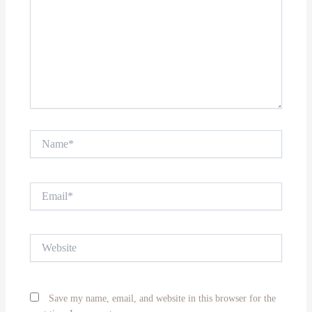
Name*
Email*
Website
Save my name, email, and website in this browser for the