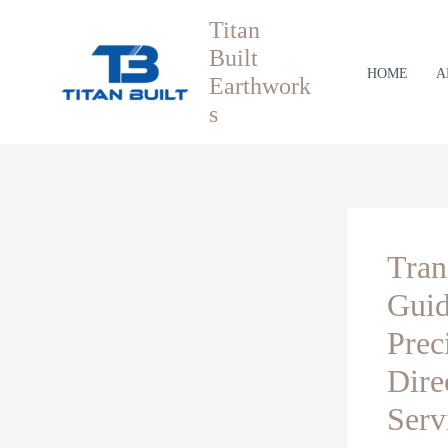
Skip
Titan
to
Built
content
HOME
A
Earthwork
s
Tran
Guid
Prec
Dire
Serv