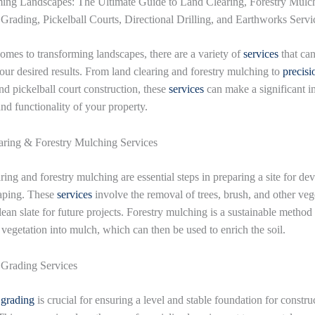
ing Landscapes: The Ultimate Guide to Land Clearing, Forestry Mulc
 Grading, Pickelball Courts, Directional Drilling, and Earthworks Servi
omes to transforming landscapes, there are a variety of
services
that ca
our desired results. From land clearing and forestry mulching to
precisi
d pickelball court construction, these
services
can make a significant i
and functionality of your property.
ring & Forestry Mulching Services
ring and forestry mulching are essential steps in preparing a site for d
aping. These
services
involve the removal of trees, brush, and other veg
lean slate for future projects. Forestry mulching is a sustainable method 
 vegetation into mulch, which can then be used to enrich the soil.
 Grading Services
 grading
is crucial for ensuring a level and stable foundation for constru