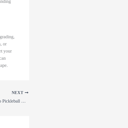
ounding
grading,
, or
et your
 can
cape.
NEXT
From Land Clearing to Pickleball Courts: Unleashing the Power of Precision Grading, Forestry Mulching, and More with Our Earthworks Services!