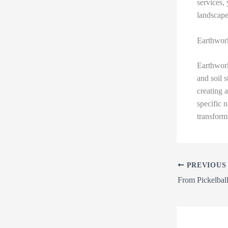
services, 
landscape
Earthwor
Earthwork
and soil s
creating 
specific 
transform
PREVIOUS