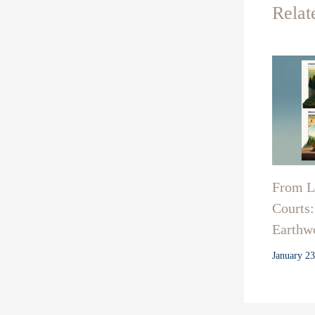
Relat
From La
Courts:
Earthwo
January 2