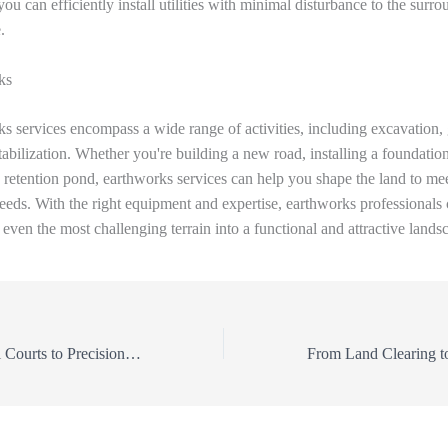
you can efficiently install utilities with minimal disturbance to the surr
.
ks
s services encompass a wide range of activities, including excavation, 
tabilization. Whether you're building a new road, installing a foundation
a retention pond, earthworks services can help you shape the land to me
needs. With the right equipment and expertise, earthworks professionals
 even the most challenging terrain into a functional and attractive lands
From Pickelball Courts to Precision Grading: The Ultimate Guide to Land Clearing and Earthworks Services