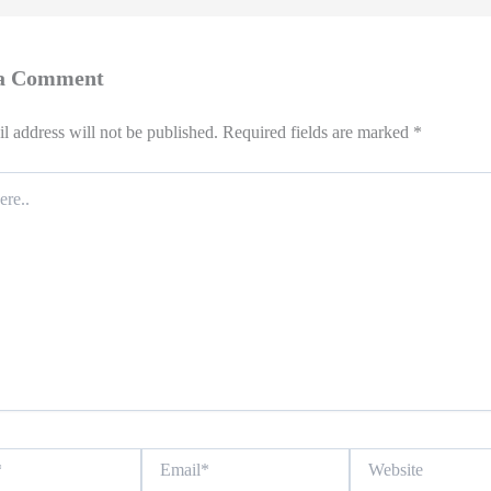
 a Comment
l address will not be published.
Required fields are marked
*
Email*
Website