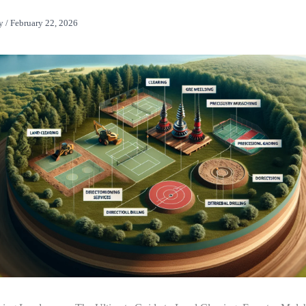
y
/
February 22, 2026