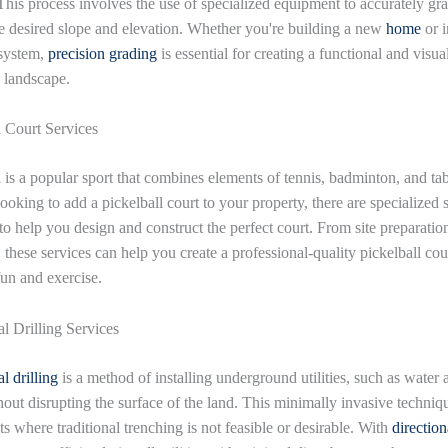
 This process involves the use of specialized equipment to accurately gr
he desired slope and elevation. Whether you're building a new
home
or i
system,
precision grading
is essential for creating a functional and visua
 landscape.
l Court Services
l is a popular sport that combines elements of tennis, badminton, and tab
looking to add a pickelball court to your property, there are specialized 
to help you design and construct the perfect court. From site preparation
 these services can help you create a professional-quality pickelball cou
fun and exercise.
al Drilling Services
l drilling
is a method of installing underground utilities, such as water
hout disrupting the surface of the land. This minimally invasive techniqu
ts where traditional trenching is not feasible or desirable. With
direction