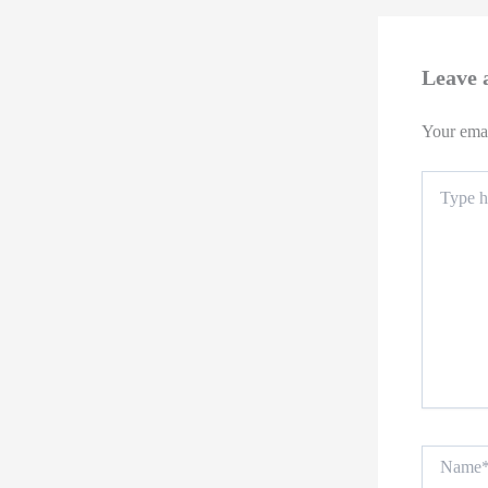
Leave
Your emai
Type
here..
Name*