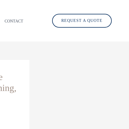
REQUEST A QUOTE
CONTACT
e
hing,