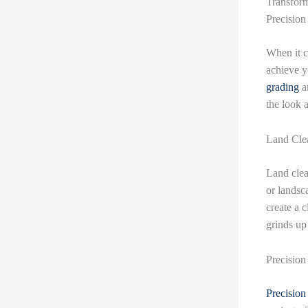
Transform
Precision
When it c
achieve y
grading
an
the look 
Land Clea
Land clea
or landsc
create a c
grinds up
Precision
Precision