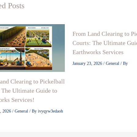
ed Posts
From Land Clearing to Pi
Courts: The Ultimate Gui
Earthworks Services
January 23, 2026
/
General
/ By
nd Clearing to Pickelball
 The Ultimate Guide to
rks Services!
3, 2026
/
General
/ By
ivyqyw3edaoh