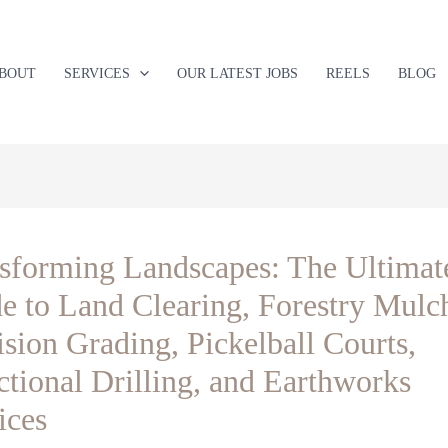
BOUT
SERVICES
OUR LATEST JOBS
REELS
BLOG
sforming Landscapes: The Ultimat
e to Land Clearing, Forestry Mulc
ision Grading, Pickelball Courts,
ctional Drilling, and Earthworks
ices