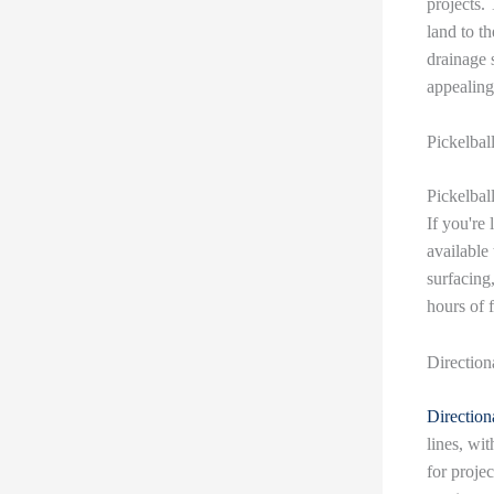
projects.
land to t
drainage 
appealing
Pickelbal
Pickelbal
If you're 
available 
surfacing,
hours of 
Direction
Directiona
lines, wit
for projec