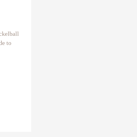
ckelball
de to