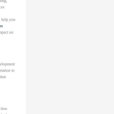
hing,
ces
n help you
on
mpact on
evelopment
etation to
that
ction