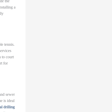
ade the
nstalling a
lly
le tennis.
services
 to court
rt for
 and sewer
e is ideal
al drilling