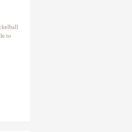
ckelball
de to