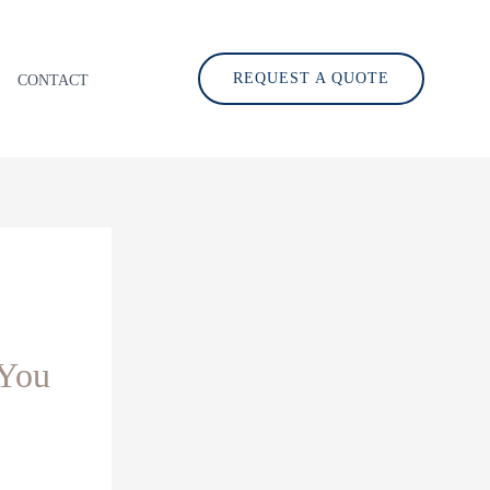
REQUEST A QUOTE
CONTACT
 You