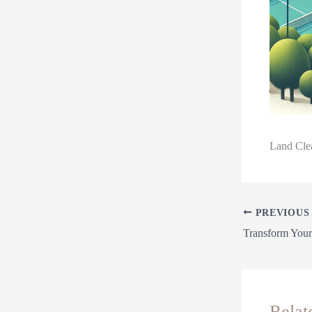
Land Clea
PREVIOUS
Relat