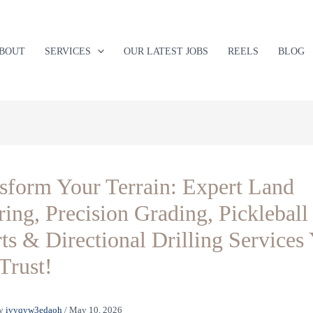
BOUT
SERVICES
OUR LATEST JOBS
REELS
BLOG
sform Your Terrain: Expert Land
ring, Precision Grading, Pickleball
ts & Directional Drilling Services
Trust!
y
ivyqyw3edaoh
/
May 10, 2026