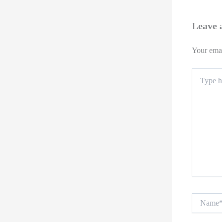
Leave
Your emai
Type
here..
Name*