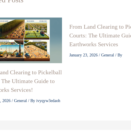
From Land Clearing to Pi
Courts: The Ultimate Gui
Earthworks Services
January 23, 2026
/
General
/ By
nd Clearing to Pickelball
 The Ultimate Guide to
rks Services!
3, 2026
/
General
/ By
ivyqyw3edaoh