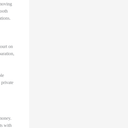
hmoving
mooth
tions.
court on
aration,
ble
 private
 money.
ts with