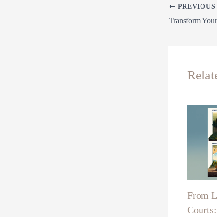
PREVIOUS
Relat
From La
Courts: