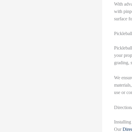
With adva
with pinp
surface f
Picklebal
Pickleball
your prop
grading, s
We ensure
materials,
use or co
Direction
Installin
Our
Direc