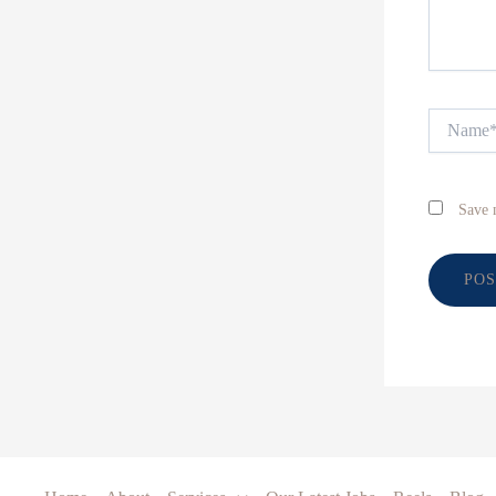
Name*
Save 