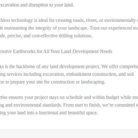
xcavation and disruption to your land.
hless technology is ideal for crossing roads, rivers, or environmentally 
le maintaining the integrity of your landscape. Trust our experienced te
fe, precise, and cost-effective drilling solutions.
nsive Earthworks for All Your Land Development Needs
s is the backbone of any land development project. We offer compreh
ng services including excavation, embankment construction, and soil
ion to prepare your site for construction or landscaping.
tise ensures your project stays on schedule and within budget while mee
ng and environmental standards. From start to finish, we’re committed t
ing your land into a functional and beautiful space.