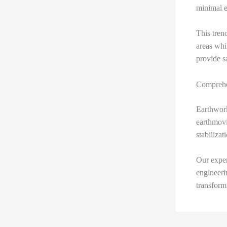
minimal e
This trenc
areas whi
provide sa
Comprehe
Earthwork
earthmovi
stabilizat
Our exper
engineeri
transform