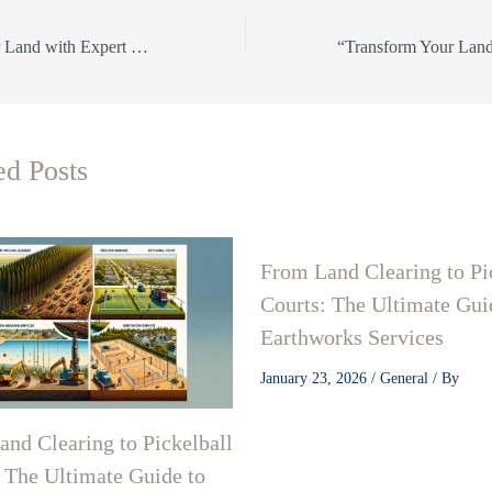
Transform Your Land with Expert Land Clearing, Precision Grading, Pickleball Court Construction, Directional Drilling & Earthworks Services!
ed Posts
From Land Clearing to Pi
Courts: The Ultimate Gui
Earthworks Services
January 23, 2026
/
General
/ By
nd Clearing to Pickelball
 The Ultimate Guide to