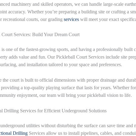
nced machinery and skilled operators, we can handle large-scale eart
oint accuracy. Whether you’re preparing a building site or crafting a s
or recreational courts, our grading
services
will meet your exact specifica
l Court Services: Build Your Dream Court
 is one of the fastest-growing sports, and having a professionally built 
erty adds value and fun. Our Pickleball Court Services include site prep
urfacing, and installation tailored to your space and preferences.
 the court is built to official dimensions with proper drainage and dura
 providing a top-quality playing surface that lasts for years. Whether for
mmunity enjoyment, our team will bring your pickleball vision to life.
al Drilling Services for Efficient Underground Solutions
g underground utilities without disturbing the surface can save time and
tional Drilling
Services allow us to install pipelines, cables, and condui