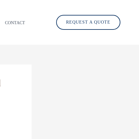
REQUEST A QUOTE
CONTACT
d