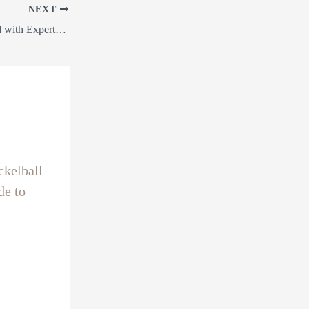
NEXT
“Transform Your Land with Expert Land Clearing, Precision Grading, Pickleball Courts, Directional Drilling & Earthworks Services!”
ckelball
de to