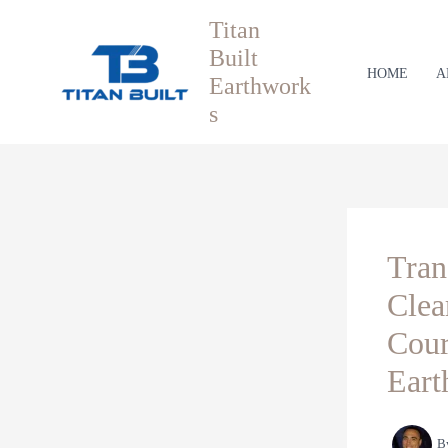
Skip
Titan
to
Built
content
HOME
A
Earthwork
s
Tran
Clea
Cour
Eart
B