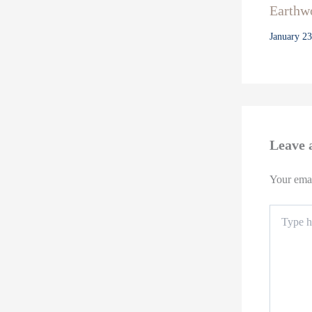
Earthwo
January 2
Leave
Your emai
Type
here..