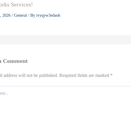
rks Services!
3, 2026
/
General
/ By
ivyqyw3edaoh
 a Comment
l address will not be published.
Required fields are marked
*