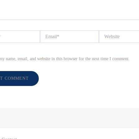
Email*
Website
my name, email, and website in this browser for the next time I comment.