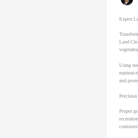
Expert La
Transform
Land Cle
vegetatio
Using sta
nutrient-
and promo
Precision
Proper gra
recreatio
contoured