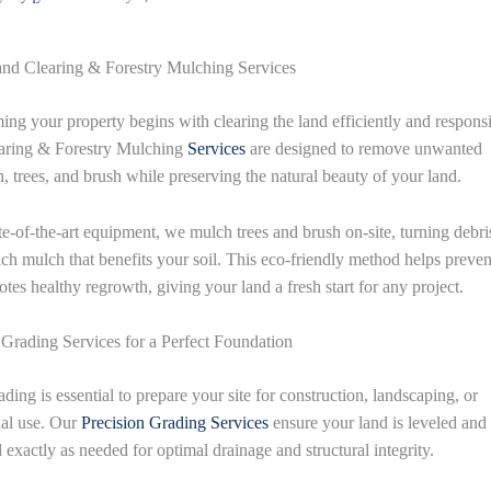
nd Clearing & Forestry Mulching Services
ing your property begins with clearing the land efficiently and respons
aring & Forestry Mulching
Services
are designed to remove unwanted
n, trees, and brush while preserving the natural beauty of your land.
te-of-the-art equipment, we mulch trees and brush on-site, turning debri
rich mulch that benefits your soil. This eco-friendly method helps preven
tes healthy regrowth, giving your land a fresh start for any project.
 Grading Services for a Perfect Foundation
ding is essential to prepare your site for construction, landscaping, or
nal use. Our
Precision Grading
Services
ensure your land is leveled and
 exactly as needed for optimal drainage and structural integrity.