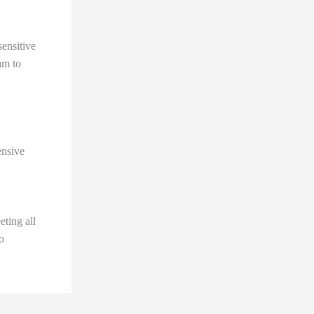
sensitive
am to
ensive
ting all
o