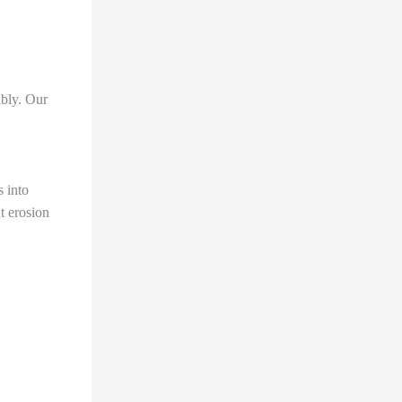
ibly. Our
s into
t erosion