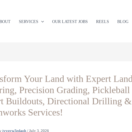
BOUT
SERVICES
OUR LATEST JOBS
REELS
BLOG
sform Your Land with Expert Lan
ring, Precision Grading, Pickleball
t Buildouts, Directional Drilling &
hworks Services!
y
ivyqyw3edaoh
/
July 3, 2026