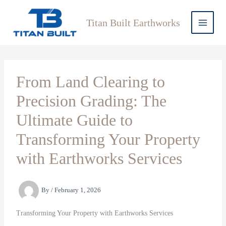
Skip
to
Titan Built Earthworks
content
From Land Clearing to
Precision Grading: The
Ultimate Guide to
Transforming Your Property
with Earthworks Services
By
/
February 1, 2026
Transforming Your Property with Earthworks Services