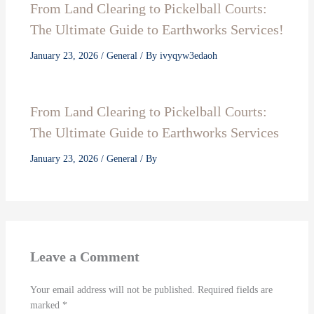
From Land Clearing to Pickelball Courts:
The Ultimate Guide to Earthworks Services!
January 23, 2026
/
General
/ By
ivyqyw3edaoh
From Land Clearing to Pickelball Courts:
The Ultimate Guide to Earthworks Services
January 23, 2026
/
General
/ By
Leave a Comment
Your email address will not be published.
Required fields are
marked
*