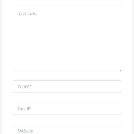
Type
here..
Name*
Email*
Website