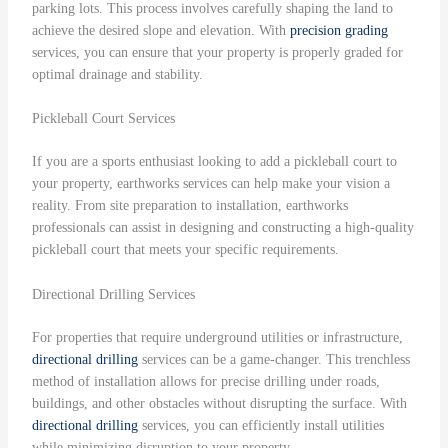
parking lots. This process involves carefully shaping the land to
achieve the desired slope and elevation. With
precision grading
services, you can ensure that your property is properly graded for
optimal drainage and stability.
Pickleball Court Services
If you are a sports enthusiast looking to add a pickleball court to
your property, earthworks services can help make your vision a
reality. From site preparation to installation, earthworks
professionals can assist in designing and constructing a high-quality
pickleball court that meets your specific requirements.
Directional Drilling Services
For properties that require underground utilities or infrastructure,
directional drilling
services can be a game-changer. This trenchless
method of installation allows for precise drilling under roads,
buildings, and other obstacles without disrupting the surface. With
directional drilling
services, you can efficiently install utilities
while minimizing disruption to your property.