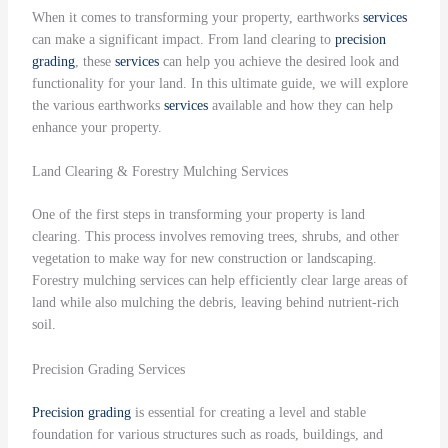
When it comes to transforming your property, earthworks
services
can make a significant impact. From land clearing to
precision
grading
, these
services
can help you achieve the desired look and
functionality for your land. In this ultimate guide, we will explore
the various earthworks
services
available and how they can help
enhance your property.
Land Clearing & Forestry Mulching Services
One of the first steps in transforming your property is land
clearing. This process involves removing trees, shrubs, and other
vegetation to make way for new construction or landscaping.
Forestry mulching services can help efficiently clear large areas of
land while also mulching the debris, leaving behind nutrient-rich
soil.
Precision Grading Services
Precision grading
is essential for creating a level and stable
foundation for various structures such as roads, buildings, and