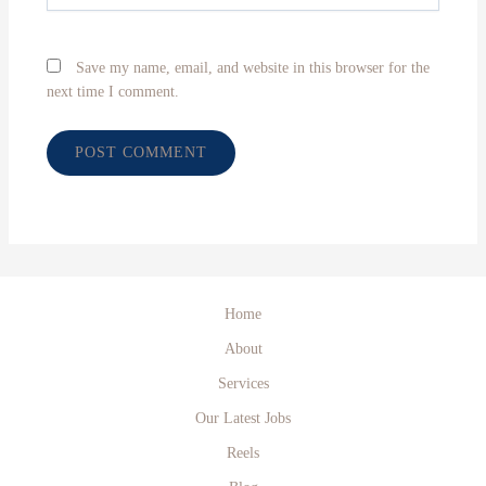
Save my name, email, and website in this browser for the
next time I comment.
Home
About
Services
Our Latest Jobs
Reels