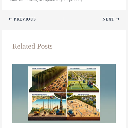
PREVIOUS
NEXT
Related Posts