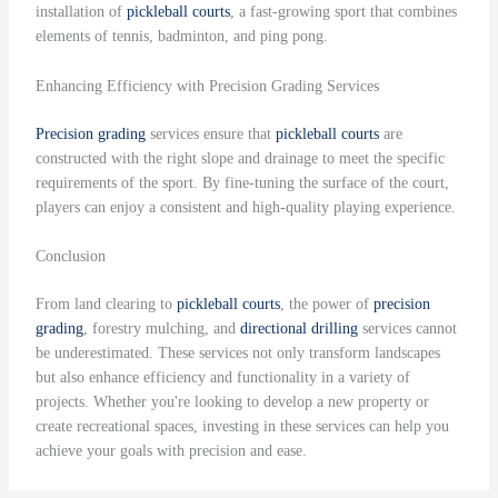
installation of
pickleball courts
, a fast-growing sport that combines
elements of tennis, badminton, and ping pong.
Enhancing Efficiency with Precision Grading Services
Precision grading
services ensure that
pickleball courts
are
constructed with the right slope and drainage to meet the specific
requirements of the sport. By fine-tuning the surface of the court,
players can enjoy a consistent and high-quality playing experience.
Conclusion
From land clearing to
pickleball courts
, the power of
precision
grading
, forestry mulching, and
directional drilling
services cannot
be underestimated. These services not only transform landscapes
but also enhance efficiency and functionality in a variety of
projects. Whether you're looking to develop a new property or
create recreational spaces, investing in these services can help you
achieve your goals with precision and ease.