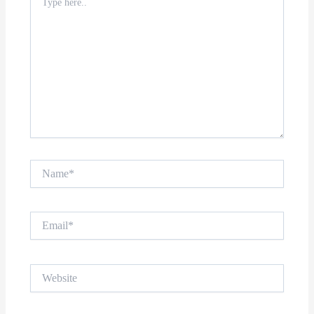
here..
Name*
Email*
Website