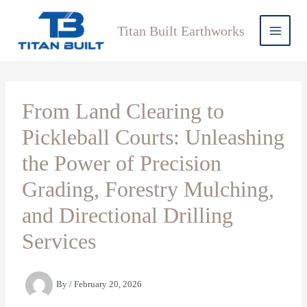
Skip
to
Titan Built Earthworks
content
From Land Clearing to
Pickleball Courts: Unleashing
the Power of Precision
Grading, Forestry Mulching,
and Directional Drilling
Services
By
/
February 20, 2026