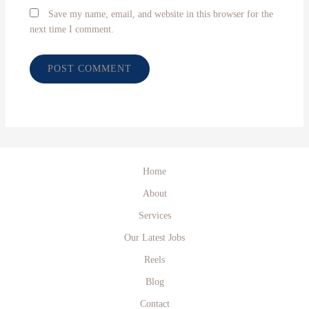
Save my name, email, and website in this browser for the
next time I comment.
Home
About
Services
Our Latest Jobs
Reels
Blog
Contact