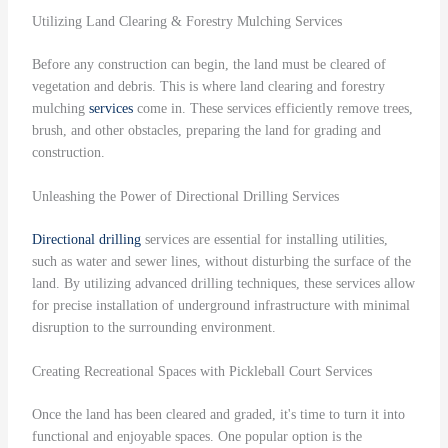
Utilizing Land Clearing & Forestry Mulching Services
Before any construction can begin, the land must be cleared of
vegetation and debris. This is where land clearing and forestry
mulching
services
come in. These services efficiently remove trees,
brush, and other obstacles, preparing the land for grading and
construction.
Unleashing the Power of Directional Drilling Services
Directional drilling
services are essential for installing utilities,
such as water and sewer lines, without disturbing the surface of the
land. By utilizing advanced drilling techniques, these services allow
for precise installation of underground infrastructure with minimal
disruption to the surrounding environment.
Creating Recreational Spaces with Pickleball Court Services
Once the land has been cleared and graded, it's time to turn it into
functional and enjoyable spaces. One popular option is the