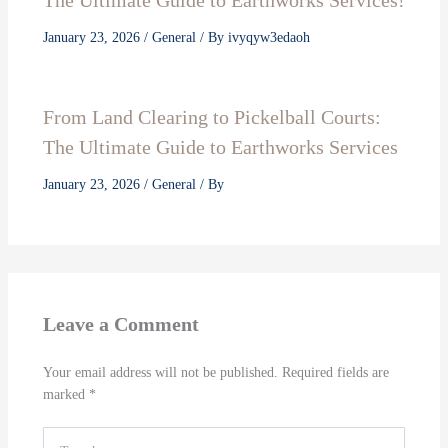
The Ultimate Guide to Earthworks Services!
January 23, 2026
/
General
/ By
ivyqyw3edaoh
From Land Clearing to Pickelball Courts:
The Ultimate Guide to Earthworks Services
January 23, 2026
/
General
/ By
Leave a Comment
Your email address will not be published.
Required fields are
marked
*
Type