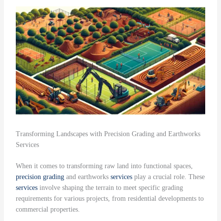
Transforming Landscapes with Precision Grading and Earthworks
Services
When it comes to transforming raw land into functional spaces,
precision grading
and earthworks
services
play a crucial role. These
services
involve shaping the terrain to meet specific grading
requirements for various projects, from residential developments to
commercial properties.