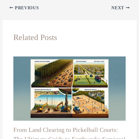
PREVIOUS
NEXT
Related Posts
From Land Clearing to Pickelball Courts: