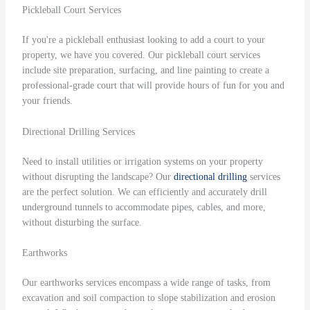
Pickleball Court Services
If you're a pickleball enthusiast looking to add a court to your
property, we have you covered. Our pickleball court services
include site preparation, surfacing, and line painting to create a
professional-grade court that will provide hours of fun for you and
your friends.
Directional Drilling Services
Need to install utilities or irrigation systems on your property
without disrupting the landscape? Our
directional drilling
services
are the perfect solution. We can efficiently and accurately drill
underground tunnels to accommodate pipes, cables, and more,
without disturbing the surface.
Earthworks
Our earthworks services encompass a wide range of tasks, from
excavation and soil compaction to slope stabilization and erosion