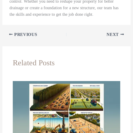
control. Whether you need to reshape your property for better
drainage or create a foundation for a new structure, our team has
the skills and experience to get the job done right.
PREVIOUS
NEXT
Related Posts