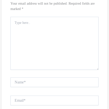
Your email address will not be published.
Required fields are
marked
*
Type
here..
Name*
Email*