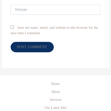
Website
Save my name, email, and website in this browser for the
next time I comment.
Home
About
Services
Our Latest Jobs