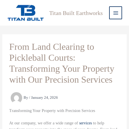
Skip
to
Titan Built Earthworks
content
From Land Clearing to
Pickleball Courts:
Transforming Your Property
with Our Precision Services
By
/
January 24, 2026
Transforming Your Property with Precision Services
At our company, we offer a wide range of
services
to help