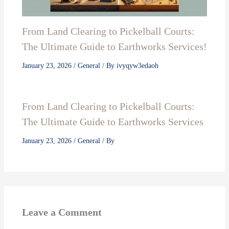
From Land Clearing to Pickelball Courts:
The Ultimate Guide to Earthworks Services!
January 23, 2026
/
General
/ By
ivyqyw3edaoh
From Land Clearing to Pickelball Courts:
The Ultimate Guide to Earthworks Services
January 23, 2026
/
General
/ By
Leave a Comment