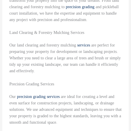
transform your property into the space of your dreams. From land
clearing and forestry mulching to
precision grading
and pickleball
court installation, we have the expertise and equipment to handle
any project with precision and professionalism.
Land Clearing & Forestry Mulching Services
Our land clearing and forestry mulching
services
are perfect for
preparing your property for development or landscaping projects.
Whether you need to clear a large area of trees and brush or simply
tidy up your existing landscape, our team can handle it efficiently
and effectively.
Precision Grading Services
Our
precision grading
services
are ideal for creating a level and
even surface for construction projects, landscaping, or drainage
solutions. We use advanced equipment and techniques to ensure that
your property is graded to the highest standards, leaving you with a
smooth and functional space.