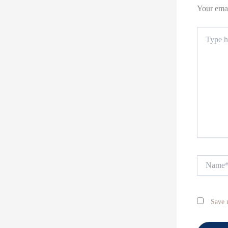
Your emai
Type
here..
Name*
Save 