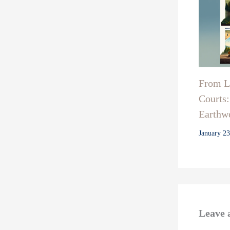
From La
Courts:
Earthwo
January 2
Leave