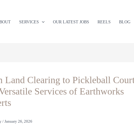
BOUT
SERVICES
OUR LATEST JOBS
REELS
BLOG
 Land Clearing to Pickleball Court
Versatile Services of Earthworks
rts
y
/
January 26, 2026