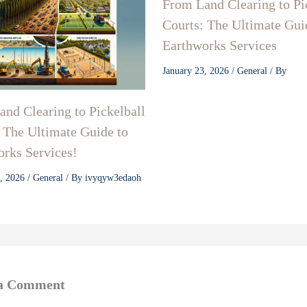
From Land Clearing to Pi
Courts: The Ultimate Gui
Earthworks Services
January 23, 2026
/
General
/ By
nd Clearing to Pickelball
 The Ultimate Guide to
rks Services!
3, 2026
/
General
/ By
ivyqyw3edaoh
 a Comment