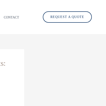
REQUEST A QUOTE
CONTACT
s: