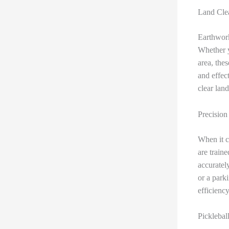
Land Clea
Earthwork
Whether y
area, the
and effec
clear lan
Precision
When it c
are train
accuratel
or a park
efficiency
Picklebal