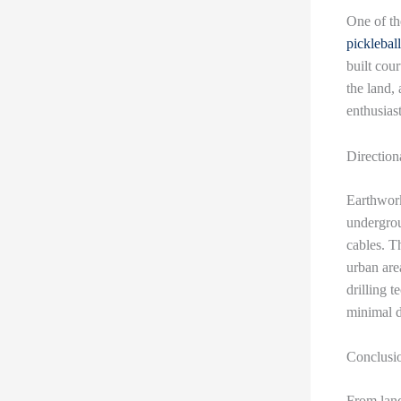
One of t
pickleball
built cou
the land, 
enthusiast
Direction
Earthwork
undergrou
cables. Th
urban are
drilling t
minimal d
Conclusi
From land