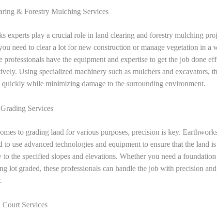
ring & Forestry Mulching Services
s experts play a crucial role in land clearing and forestry mulching proj
ou need to clear a lot for new construction or manage vegetation in a
se professionals have the equipment and expertise to get the job done eff
tively. Using specialized machinery such as mulchers and excavators, t
d quickly while minimizing damage to the surrounding environment.
 Grading Services
omes to grading land for various purposes, precision is key. Earthworks
ed to use advanced technologies and equipment to ensure that the land i
y to the specified slopes and elevations. Whether you need a foundation
ing lot graded, these professionals can handle the job with precision and
.
l Court Services