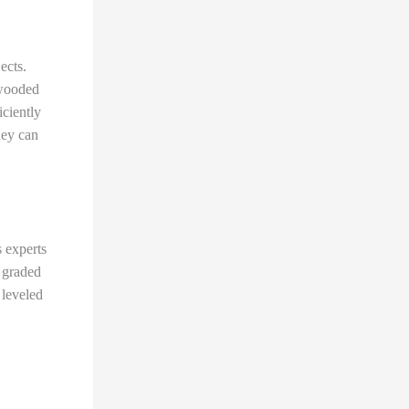
ects.
 wooded
iciently
hey can
 experts
s graded
 leveled