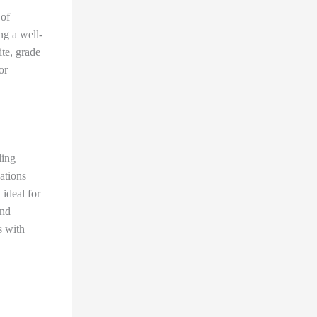
 of
ng a well-
ite, grade
or
ling
ations
 ideal for
and
s with