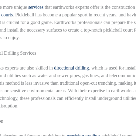
he more unique
services
that earthworks experts offer is the construction
 courts
. Pickleball has become a popular sport in recent years, and havi
rt is crucial for a good game. Earthworks professionals can prepare the s
and install the necessary surfaces to create a top-notch pickleball court f
s to enjoy.
al Drilling Services
s experts are also skilled in
directional drilling
, which is used for instal
nd utilities such as water and sewer pipes, gas lines, and telecommunic
is method is less invasive than traditional open-cut trenching, making it
as or sensitive environmental areas. With their expertise in earthworks 
echnology, these professionals can efficiently install underground utilitie
isruption.
on
 clearing and forestry mulching to
precision grading
, pickleball court