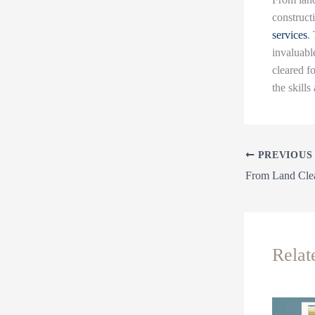
construct
services
.
invaluable
cleared f
the skills
PREVIOUS
Relat