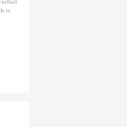
ckelball
de to