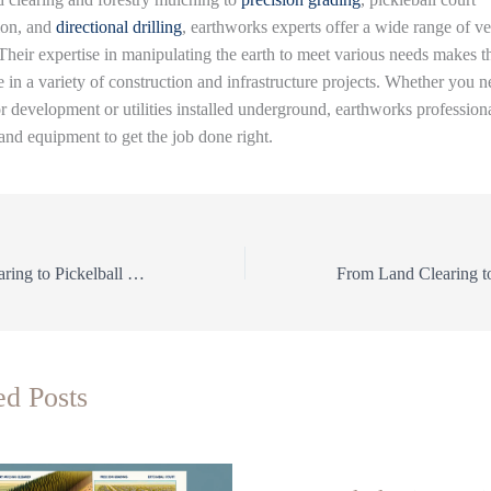
ion, and
directional drilling
, earthworks experts offer a wide range of ver
 Their expertise in manipulating the earth to meet various needs makes 
 in a variety of construction and infrastructure projects. Whether you n
or development or utilities installed underground, earthworks profession
 and equipment to get the job done right.
From Land Clearing to Pickelball Courts: The Versatile Services of Precision Earthworks
ed Posts