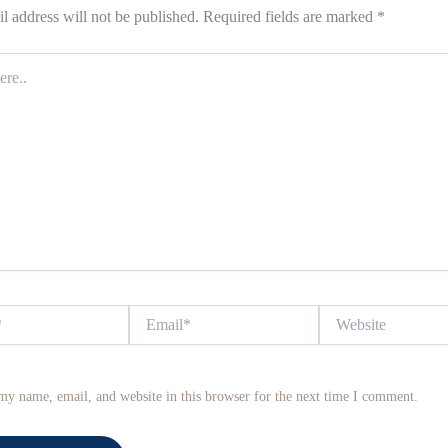
l address will not be published.
Required fields are marked
*
Email*
Website
my name, email, and website in this browser for the next time I comment.