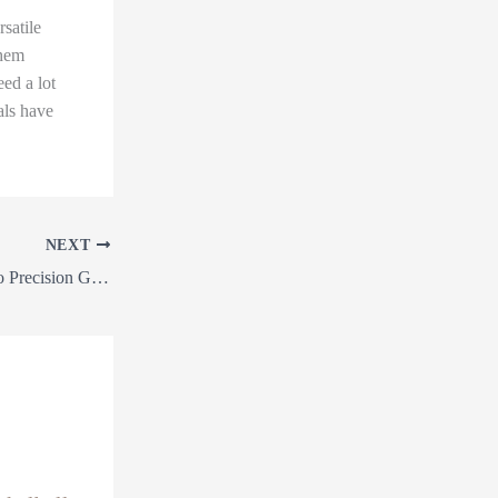
satile
them
eed a lot
als have
NEXT
From Land Clearing to Precision Grading: The Ultimate Guide to Transforming Your Outdoor Space with Earthworks Services