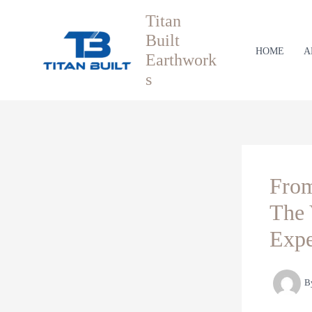
Skip
Titan
to
Built
content
HOME
A
Earthwork
s
From
The 
Expe
B