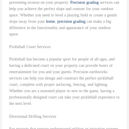
preventing erosion on your property.
Precision grading
services can
help you achieve the perfect slope and contour for your outdoor
space. Whether you need to level a playing field or create a gentle
slope away from your
home
,
precision grading
can make a big
difference in the functionality and appearance of your outdoor
space.
Pickleball Court Services
Pickleball has become a popular sport for people of all ages, and
having a dedicated court on your property can provide hours of
entertainment for you and your guests. Precision earthworks
services can help you design and construct the perfect pickleball
court, complete with proper surfacing, fencing, and lighting.
Whether you are a seasoned player or new to the game, having a
professionally designed court can take your pickleball experience to
the next level.
Directional Drilling Services
For projects that require underground utilities or irrigation systems,