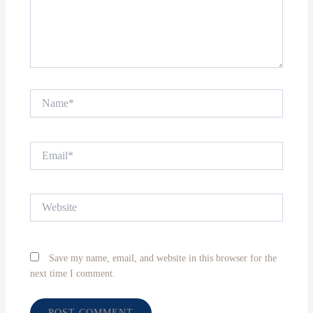
Name*
Email*
Website
Save my name, email, and website in this browser for the
next time I comment.