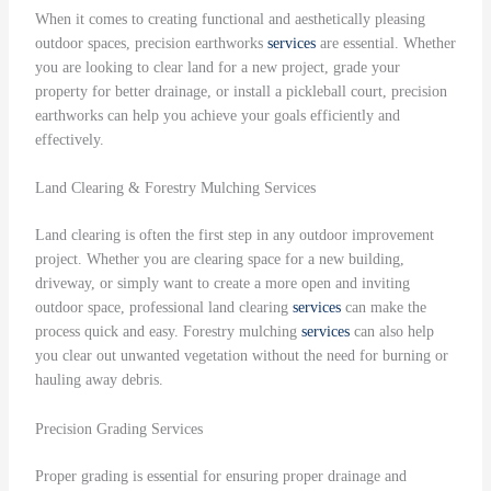
When it comes to creating functional and aesthetically pleasing
outdoor spaces, precision earthworks
services
are essential. Whether
you are looking to clear land for a new project, grade your
property for better drainage, or install a pickleball court, precision
earthworks can help you achieve your goals efficiently and
effectively.
Land Clearing & Forestry Mulching Services
Land clearing is often the first step in any outdoor improvement
project. Whether you are clearing space for a new building,
driveway, or simply want to create a more open and inviting
outdoor space, professional land clearing
services
can make the
process quick and easy. Forestry mulching
services
can also help
you clear out unwanted vegetation without the need for burning or
hauling away debris.
Precision Grading Services
Proper grading is essential for ensuring proper drainage and