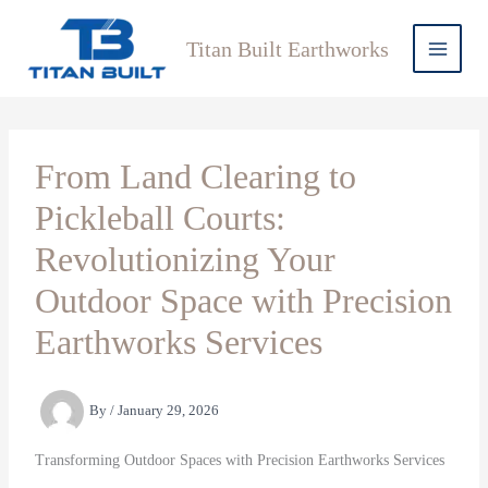
Skip
to
Titan Built Earthworks
content
From Land Clearing to
Pickleball Courts:
Revolutionizing Your
Outdoor Space with Precision
Earthworks Services
By
/
January 29, 2026
Transforming Outdoor Spaces with Precision Earthworks Services