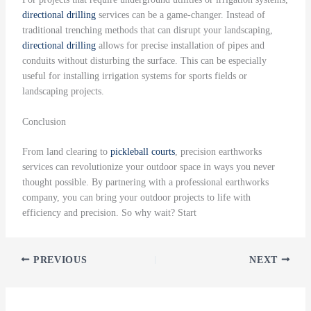
directional drilling
services can be a game-changer. Instead of
traditional trenching methods that can disrupt your landscaping,
directional drilling
allows for precise installation of pipes and
conduits without disturbing the surface. This can be especially
useful for installing irrigation systems for sports fields or
landscaping projects.
Conclusion
From land clearing to
pickleball courts
, precision earthworks
services can revolutionize your outdoor space in ways you never
thought possible. By partnering with a professional earthworks
company, you can bring your outdoor projects to life with
efficiency and precision. So why wait? Start
PREVIOUS
NEXT