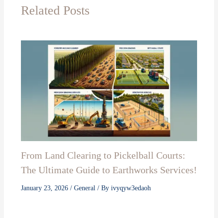
Related Posts
From Land Clearing to Pickelball Courts:
The Ultimate Guide to Earthworks Services!
January 23, 2026
/
General
/ By
ivyqyw3edaoh