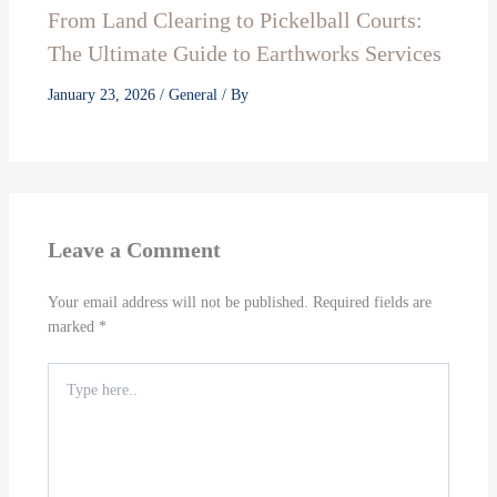
From Land Clearing to Pickelball Courts:
The Ultimate Guide to Earthworks Services
January 23, 2026
/
General
/ By
Leave a Comment
Your email address will not be published.
Required fields are
marked
*
Type
here..