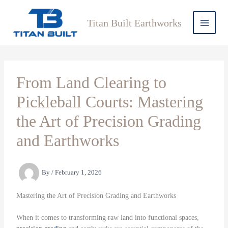
Skip
to
Titan Built Earthworks
content
From Land Clearing to
Pickleball Courts: Mastering
the Art of Precision Grading
and Earthworks
By
/
February 1, 2026
Mastering the Art of Precision Grading and Earthworks
When it comes to transforming raw land into functional spaces,