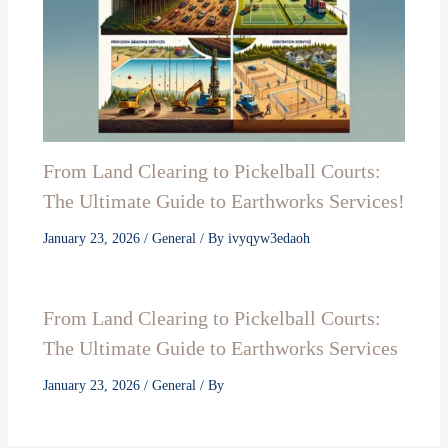
From Land Clearing to Pickelball Courts:
The Ultimate Guide to Earthworks Services!
January 23, 2026
/
General
/ By
ivyqyw3edaoh
From Land Clearing to Pickelball Courts:
The Ultimate Guide to Earthworks Services
January 23, 2026
/
General
/ By