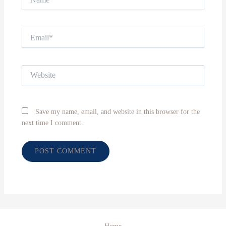
Email*
Website
Save my name, email, and website in this browser for the
next time I comment.