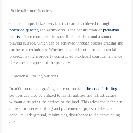
Pickleball Court Services
One of the specialized services that can be achieved through
precision grading
and earthworks is the construction of
pickleball
courts
. These courts require specific dimensions and a smooth
playing surface, which can be achieved through precise grading and
earthworks techniques. Whether it's a residential or commercial
project, having a properly constructed pickleball court can enhance
the value and appeal of the property.
Directional Drilling Services
In addition to land grading and construction,
directional drilling
services can also be utilized to install utilities and infrastructure
without disrupting the surface of the land. This advanced technique
allows for precise drilling and placement of pipes, cables, and
conduits underground, minimizing disturbance to the surrounding
area.