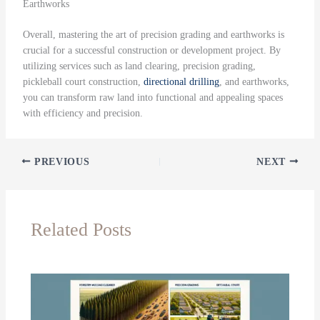
Earthworks
Overall, mastering the art of precision grading and earthworks is
crucial for a successful construction or development project. By
utilizing services such as land clearing, precision grading,
pickleball court construction,
directional drilling
, and earthworks,
you can transform raw land into functional and appealing spaces
with efficiency and precision.
PREVIOUS
NEXT
Related Posts