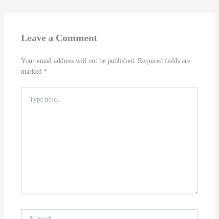
Leave a Comment
Your email address will not be published.
Required fields are
marked
*
Type
here..
Name*