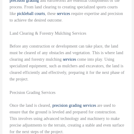
precision grading
and earthworks are essential components of the
process. From land clearing to creating specialized sports courts
like
pickleball courts
, these
services
require expertise and precision
to achieve the desired outcome.
Land Clearing & Forestry Mulching Services
Before any construction or development can take place, the land
must be cleared of any obstacles and vegetation. This is where land
clearing and forestry mulching
services
come into play. Using
specialized equipment, such as mulchers and excavators, the land is
cleared efficiently and effectively, preparing it for the next phase of
the project.
Precision Grading Services
Once the land is cleared,
precision grading
services
are used to
ensure that the ground is leveled and prepared for construction.
This involves using advanced technology and machinery to make
precise adjustments to the terrain, creating a stable and even surface
for the next steps of the project.