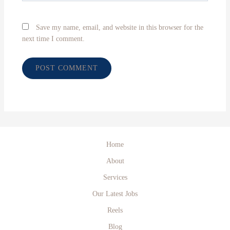
Save my name, email, and website in this browser for the
next time I comment.
Home
About
Services
Our Latest Jobs
Reels
Blog