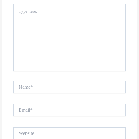
Type
here..
Name*
Email*
Website