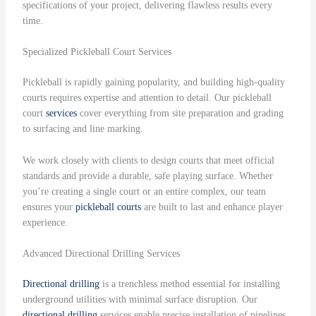
specifications of your project, delivering flawless results every
time.
Specialized Pickleball Court Services
Pickleball is rapidly gaining popularity, and building high-quality
courts requires expertise and attention to detail. Our pickleball
court
services
cover everything from site preparation and grading
to surfacing and line marking.
We work closely with clients to design courts that meet official
standards and provide a durable, safe playing surface. Whether
you’re creating a single court or an entire complex, our team
ensures your
pickleball courts
are built to last and enhance player
experience.
Advanced Directional Drilling Services
Directional drilling
is a trenchless method essential for installing
underground utilities with minimal surface disruption. Our
directional drilling
services enable precise installation of pipelines,