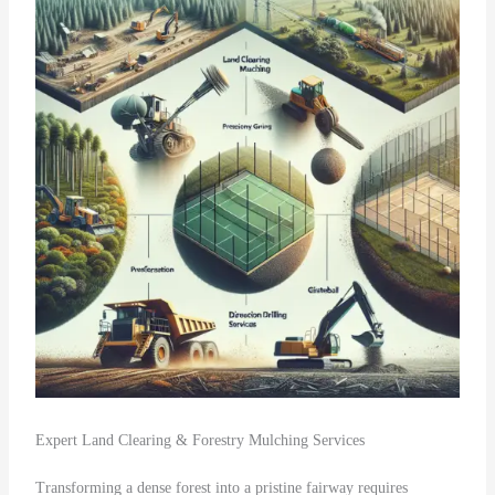
Expert Land Clearing & Forestry Mulching Services
Transforming a dense forest into a pristine fairway requires