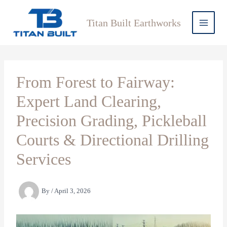
Skip
to
Titan Built Earthworks
content
From Forest to Fairway:
Expert Land Clearing,
Precision Grading, Pickleball
Courts & Directional Drilling
Services
By
/
April 3, 2026