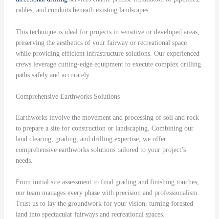
cables, and conduits beneath existing landscapes.
This technique is ideal for projects in sensitive or developed areas,
preserving the aesthetics of your fairway or recreational space
while providing efficient infrastructure solutions. Our experienced
crews leverage cutting-edge equipment to execute complex drilling
paths safely and accurately.
Comprehensive Earthworks Solutions
Earthworks involve the movement and processing of soil and rock
to prepare a site for construction or landscaping. Combining our
land clearing, grading, and drilling expertise, we offer
comprehensive earthworks solutions tailored to your project’s
needs.
From initial site assessment to final grading and finishing touches,
our team manages every phase with precision and professionalism.
Trust us to lay the groundwork for your vision, turning forested
land into spectacular fairways and recreational spaces.