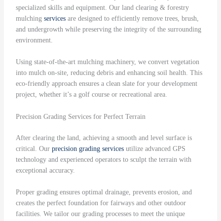
specialized skills and equipment. Our land clearing & forestry
mulching
services
are designed to efficiently remove trees, brush,
and undergrowth while preserving the integrity of the surrounding
environment.
Using state-of-the-art mulching machinery, we convert vegetation
into mulch on-site, reducing debris and enhancing soil health. This
eco-friendly approach ensures a clean slate for your development
project, whether it’s a golf course or recreational area.
Precision Grading Services for Perfect Terrain
After clearing the land, achieving a smooth and level surface is
critical. Our
precision grading
services
utilize advanced GPS
technology and experienced operators to sculpt the terrain with
exceptional accuracy.
Proper grading ensures optimal drainage, prevents erosion, and
creates the perfect foundation for fairways and other outdoor
facilities. We tailor our grading processes to meet the unique