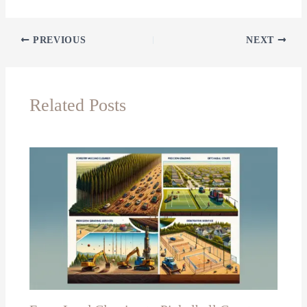
PREVIOUS
NEXT
Related Posts