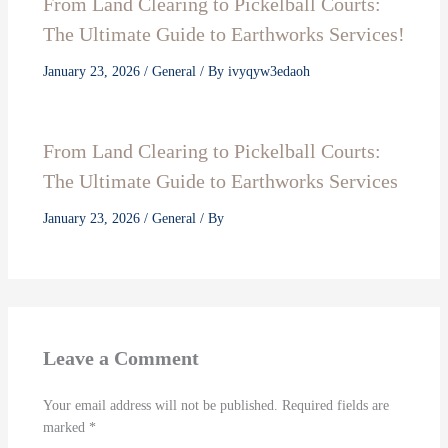
From Land Clearing to Pickelball Courts:
The Ultimate Guide to Earthworks Services!
January 23, 2026
/
General
/ By
ivyqyw3edaoh
From Land Clearing to Pickelball Courts:
The Ultimate Guide to Earthworks Services
January 23, 2026
/
General
/ By
Leave a Comment
Your email address will not be published.
Required fields are
marked
*